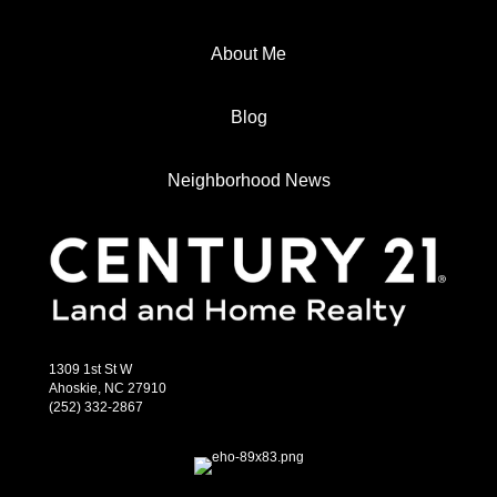
About Me
Blog
Neighborhood News
1309 1st St W
Ahoskie, NC 27910
(252) 332-2867