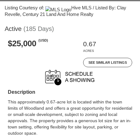
Listing Courtesy of:
Hive MLS / Listed By: Clay
Revelle, Century 21 Land And Home Realty
Active
(185 Days)
(USD)
$25,000
0.67
ACRES
SEE SIMILAR LISTINGS
Description
This approximately 0.67-acre lot is located within the town
limits of Woodland and offers a great opportunity for residential
or small-scale development, subject to zoning and local
approvals. The property provides a generous lot size for an in-
town setting, offering flexibility for site layout, parking, or
outdoor space.