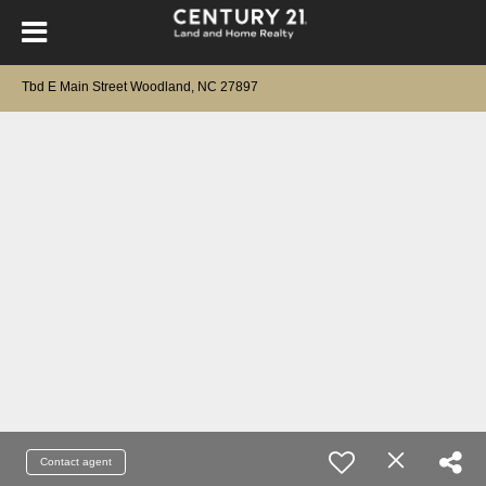
Tbd E Main Street Woodland, NC 27897
Contact agent