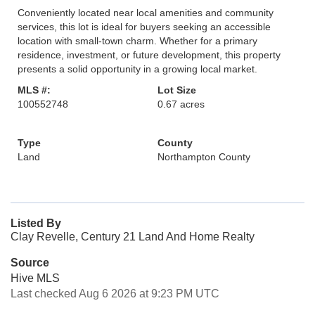
Conveniently located near local amenities and community
services, this lot is ideal for buyers seeking an accessible
location with small-town charm. Whether for a primary
residence, investment, or future development, this property
presents a solid opportunity in a growing local market.
MLS #:
Lot Size
100552748
0.67 acres
Type
County
Land
Northampton County
Listed By
Clay Revelle, Century 21 Land And Home Realty
Source
Hive MLS
Last checked Aug 6 2026 at 9:23 PM UTC