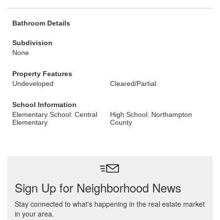
Bathroom Details
Subdivision
None
Property Features
Undeveloped
Cleared/Partial
School Information
Elementary School: Central
High School: Northampton
Elementary
County