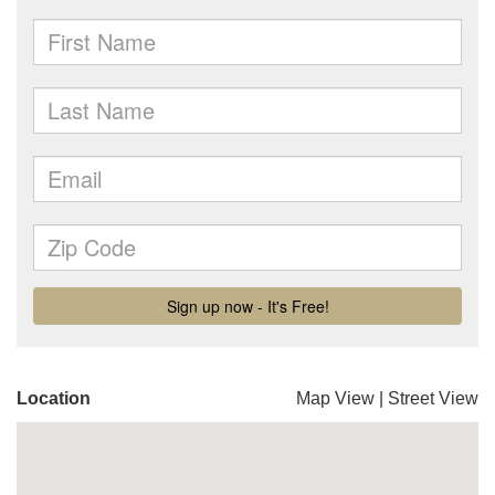
Location
Map View
|
Street View