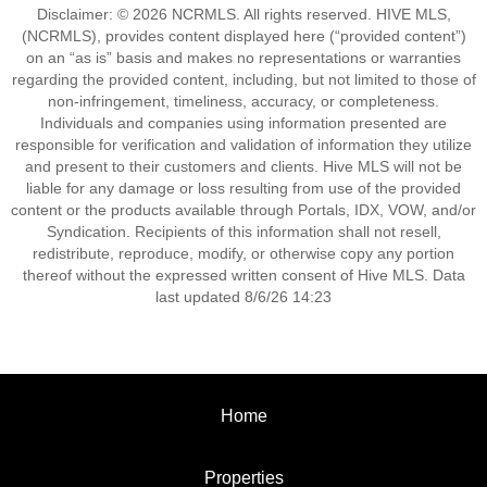
Disclaimer: © 2026 NCRMLS. All rights reserved. HIVE MLS,
(NCRMLS), provides content displayed here (“provided content”)
on an “as is” basis and makes no representations or warranties
regarding the provided content, including, but not limited to those of
non-infringement, timeliness, accuracy, or completeness.
Individuals and companies using information presented are
responsible for verification and validation of information they utilize
and present to their customers and clients. Hive MLS will not be
liable for any damage or loss resulting from use of the provided
content or the products available through Portals, IDX, VOW, and/or
Syndication. Recipients of this information shall not resell,
redistribute, reproduce, modify, or otherwise copy any portion
thereof without the expressed written consent of Hive MLS. Data
last updated 8/6/26 14:23
Home
Properties