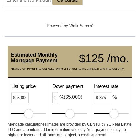
Powered by
Walk Score®
Estimated Monthly
$125 /mo.
Mortgage Payment
*Based on Fixed Interest Rate withe a 30 year term, principal and interest only
Listing price
Down payment
Interest rate
($5,000)
%
%
Mortgage calculator estimates are provided by CENTURY 21 Real Estate
LLC and are intended for information use only. Your payments may be
higher or lower and all loans are subject to credit approval.