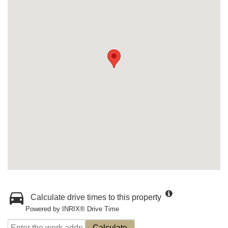
Calculate drive times to this property
Powered by INRIX® Drive Time
Calculate