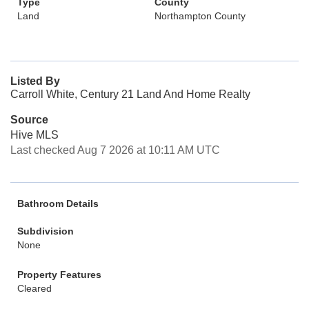
Type
County
Land
Northampton County
Listed By
Carroll White, Century 21 Land And Home Realty
Source
Hive MLS
Last checked Aug 7 2026 at 10:11 AM UTC
Bathroom Details
Subdivision
None
Property Features
Cleared