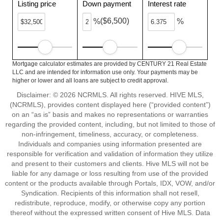
Listing price
Down payment
Interest rate
($6,500)
%
%
Mortgage calculator estimates are provided by CENTURY 21 Real Estate
LLC and are intended for information use only. Your payments may be
higher or lower and all loans are subject to credit approval.
Disclaimer: © 2026 NCRMLS. All rights reserved. HIVE MLS,
(NCRMLS), provides content displayed here (“provided content”)
on an “as is” basis and makes no representations or warranties
regarding the provided content, including, but not limited to those of
non-infringement, timeliness, accuracy, or completeness.
Individuals and companies using information presented are
responsible for verification and validation of information they utilize
and present to their customers and clients. Hive MLS will not be
liable for any damage or loss resulting from use of the provided
content or the products available through Portals, IDX, VOW, and/or
Syndication. Recipients of this information shall not resell,
redistribute, reproduce, modify, or otherwise copy any portion
thereof without the expressed written consent of Hive MLS. Data