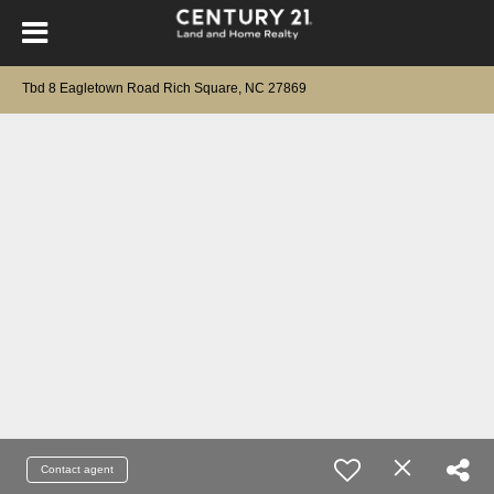
Tbd 8 Eagletown Road Rich Square, NC 27869
Contact agent