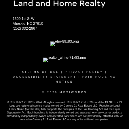
1309 1st St W
Ahoskie, NC 27910
(252) 332-2867
5
TERMS OF USE
|
PRIVACY POLICY
|
ACCESSIBILITY STATEMENT
|
FAIR HOUSING
NOTICE
© 2026 MOXIWORKS
© CENTURY 21 2023 - 2024. All rights reserved. CENTURY 21®, C21® and the CENTURY 21
Logo are registered service marks owned by Century 21 Real Estate LLC. Franchisee Legal
Entity Name (not the dba) fully supports the principles of the Fair Housing Act and the Equal
Opportunity Act. Each franchise is independently owned and operated. Any services or products
provided by independently owned and operated franchisees are not provided by, affiliated with, or
related to Century 21 Real Estate LLC nor any of its affiliated companies.