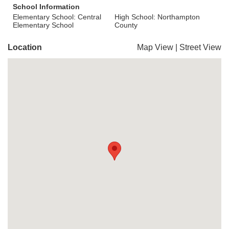
School Information
Elementary School: Central
High School: Northampton
Elementary School
County
Location
Map View
|
Street View