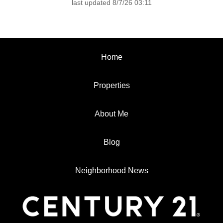
last updated 8/7/26 03:11
Home
Properties
About Me
Blog
Neighborhood News