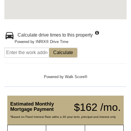
Calculate drive times to this property
Powered by INRIX® Drive Time
Calculate
Powered by
Walk Score®
Estimated Monthly
$162 /mo.
Mortgage Payment
*Based on Fixed Interest Rate withe a 30 year term, principal and interest only