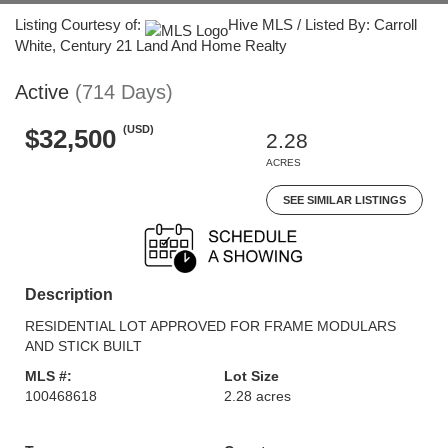
Listing Courtesy of:
Hive MLS / Listed By: Carroll
White, Century 21 Land And Home Realty
Active
(714 Days)
(USD)
$32,500
2.28
ACRES
SEE SIMILAR LISTINGS
Description
RESIDENTIAL LOT APPROVED FOR FRAME MODULARS
AND STICK BUILT
MLS #:
Lot Size
100468618
2.28 acres