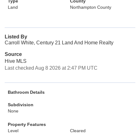
Type
County
Land
Northampton County
Listed By
Carroll White, Century 21 Land And Home Realty
Source
Hive MLS
Last checked Aug 8 2026 at 2:47 PM UTC
Bathroom Details
Subdivision
None
Property Features
Level
Cleared