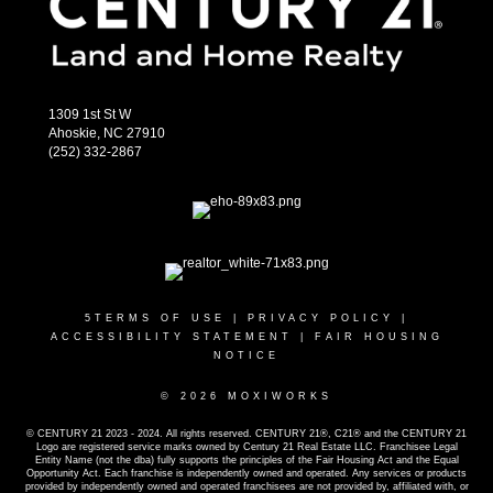
1309 1st St W
Ahoskie, NC 27910
(252) 332-2867
5
TERMS OF USE
|
PRIVACY POLICY
|
ACCESSIBILITY STATEMENT
|
FAIR HOUSING
NOTICE
© 2026 MOXIWORKS
© CENTURY 21 2023 - 2024. All rights reserved. CENTURY 21®, C21® and the CENTURY 21
Logo are registered service marks owned by Century 21 Real Estate LLC. Franchisee Legal
Entity Name (not the dba) fully supports the principles of the Fair Housing Act and the Equal
Opportunity Act. Each franchise is independently owned and operated. Any services or products
provided by independently owned and operated franchisees are not provided by, affiliated with, or