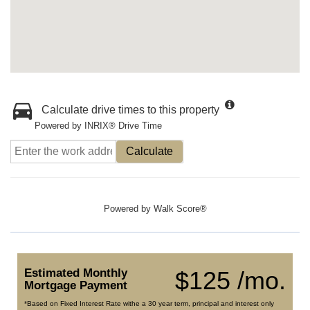
Calculate drive times to this property
Powered by INRIX® Drive Time
Calculate
Powered by
Walk Score®
Estimated Monthly
$125 /mo.
Mortgage Payment
*Based on Fixed Interest Rate withe a 30 year term, principal and interest only