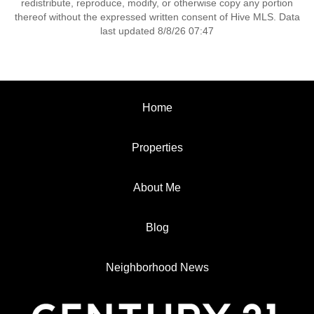
redistribute, reproduce, modify, or otherwise copy any portion
thereof without the expressed written consent of Hive MLS. Data
last updated 8/8/26 07:47
Home
Properties
About Me
Blog
Neighborhood News