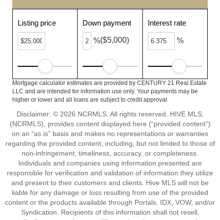
Listing price
Down payment
Interest rate
($5,000)
%
%
Mortgage calculator estimates are provided by CENTURY 21 Real Estate
LLC and are intended for information use only. Your payments may be
higher or lower and all loans are subject to credit approval.
Disclaimer: © 2026 NCRMLS. All rights reserved. HIVE MLS,
(NCRMLS), provides content displayed here (“provided content”)
on an “as is” basis and makes no representations or warranties
regarding the provided content, including, but not limited to those of
non-infringement, timeliness, accuracy, or completeness.
Individuals and companies using information presented are
responsible for verification and validation of information they utilize
and present to their customers and clients. Hive MLS will not be
liable for any damage or loss resulting from use of the provided
content or the products available through Portals, IDX, VOW, and/or
Syndication. Recipients of this information shall not resell,