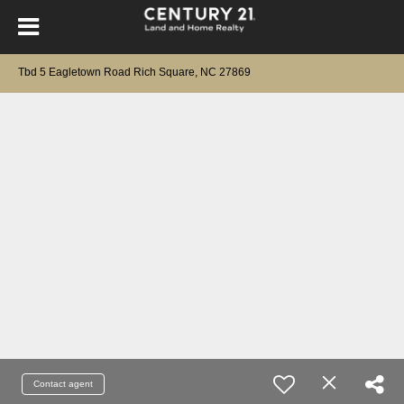
Tbd 5 Eagletown Road Rich Square, NC 27869
Contact agent