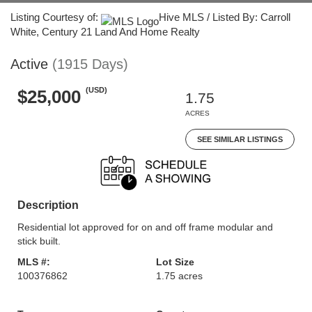
Listing Courtesy of:
Hive MLS / Listed By: Carroll
White, Century 21 Land And Home Realty
Active
(1915 Days)
(USD)
$25,000
1.75
ACRES
SEE SIMILAR LISTINGS
Description
Residential lot approved for on and off frame modular and
stick built.
MLS #:
Lot Size
100376862
1.75 acres