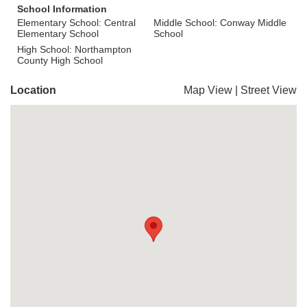
School Information
Elementary School: Central
Middle School: Conway Middle
Elementary School
School
High School: Northampton
County High School
Location
Map View
|
Street View