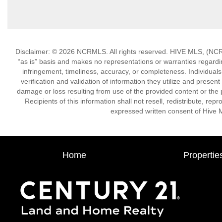
Disclaimer: © 2026 NCRMLS. All rights reserved. HIVE MLS, (NCRM
“as is” basis and makes no representations or warranties regarding
infringement, timeliness, accuracy, or completeness. Individual
verification and validation of information they utilize and present
damage or loss resulting from use of the provided content or the 
Recipients of this information shall not resell, redistribute, re
expressed written consent of Hive 
Home
Propertie