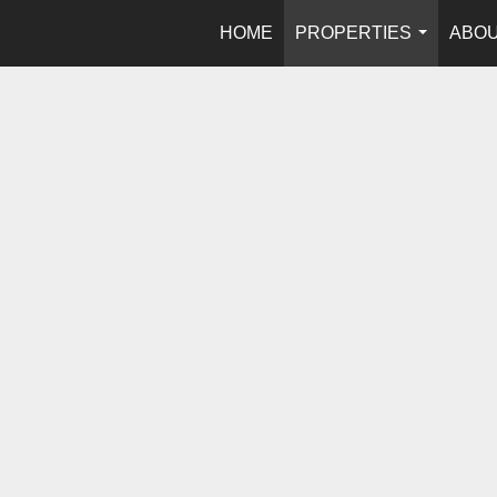
HOME
PROPERTIES
ABOU
...