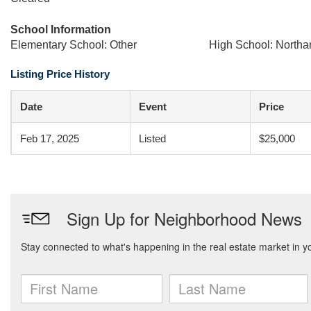
School Information
Elementary School: Other
High School: North
Listing Price History
Date
Event
Price
Feb 17, 2025
Listed
$25,000