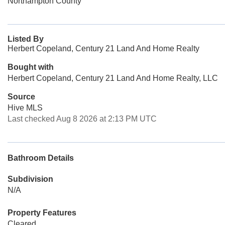
Northampton County
Listed By
Herbert Copeland, Century 21 Land And Home Realty
Bought with
Herbert Copeland, Century 21 Land And Home Realty, LLC
Source
Hive MLS
Last checked Aug 8 2026 at 2:13 PM UTC
Bathroom Details
Subdivision
N/A
Property Features
Cleared