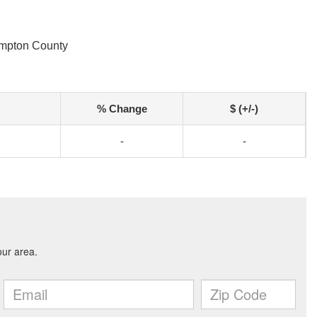
ampton County
% Change
$ (+/-)
-
-