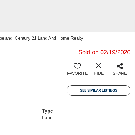
opeland, Century 21 Land And Home Realty
Sold on 02/19/2026
FAVORITE
HIDE
SHARE
SEE SIMILAR LISTINGS
Type
Land