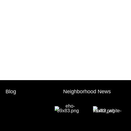
Blog
Neighborhood News