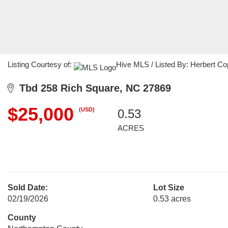
Listing Courtesy of:
Hive MLS / Listed By: Herbert C
Tbd 258 Rich Square, NC 27869
$25,000
(USD)
0.53
ACRES
Sold Date:
Lot Size
02/19/2026
0.53 acres
County