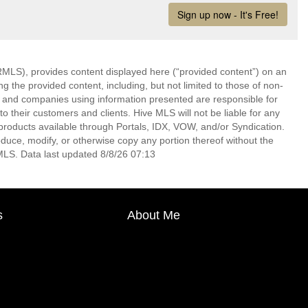
LS), provides content displayed here (“provided content”) on an
 the provided content, including, but not limited to those of non-
s and companies using information presented are responsible for
 to their customers and clients. Hive MLS will not be liable for any
products available through Portals, IDX, VOW, and/or Syndication.
produce, modify, or otherwise copy any portion thereof without the
MLS. Data last updated 8/8/26 07:13
s
About Me