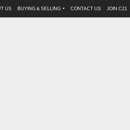
T US
BUYING & SELLING
CONTACT US
JOIN C21
...