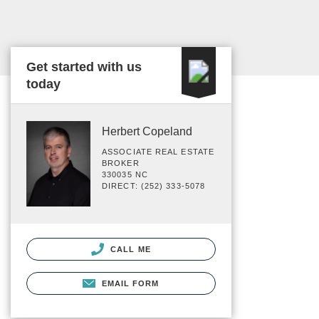
Get started with us
today
Herbert Copeland
ASSOCIATE REAL ESTATE
BROKER
330035 NC
DIRECT: (252) 333-5078
CALL ME
EMAIL FORM