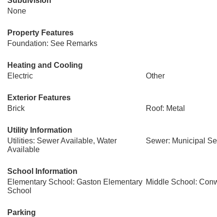
Subdivision
None
Property Features
Foundation: See Remarks
Heating and Cooling
Electric
Other
Exterior Features
Brick
Roof: Metal
Utility Information
Utilities: Sewer Available, Water
Sewer: Municipal S
Available
School Information
Elementary School: Gaston Elementary
Middle School: Con
School
Parking