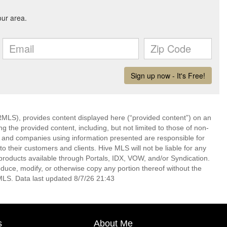
LS), provides content displayed here (“provided content”) on an
 the provided content, including, but not limited to those of non-
s and companies using information presented are responsible for
 to their customers and clients. Hive MLS will not be liable for any
products available through Portals, IDX, VOW, and/or Syndication.
produce, modify, or otherwise copy any portion thereof without the
MLS. Data last updated 8/7/26 21:43
s
About Me