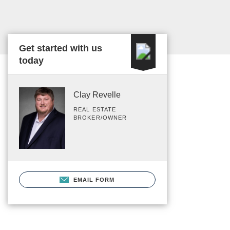
Get started with us
today
Clay Revelle
REAL ESTATE
BROKER/OWNER
EMAIL FORM