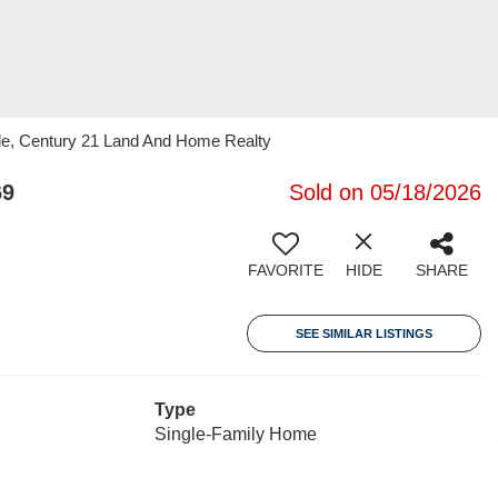
lle, Century 21 Land And Home Realty
69
Sold on 05/18/2026
FAVORITE
HIDE
SHARE
SEE SIMILAR LISTINGS
Type
Single-Family Home