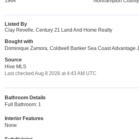
1964
Northampton County
Listed By
Clay Revelle, Century 21 Land And Home Realty
Bought with
Dominique Zamora, Coldwell Banker Sea Coast Advantage J
Source
Hive MLS
Last checked Aug 8 2026 at 4:43 AM UTC
Bathroom Details
Full Bathroom: 1
Interior Features
None