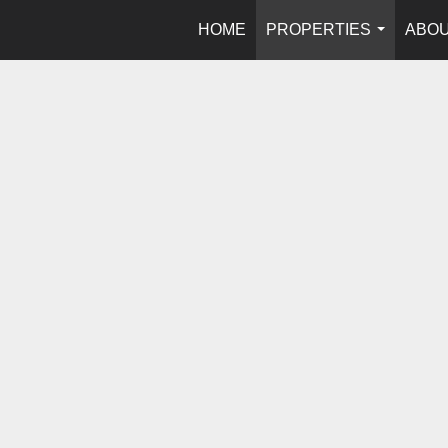
HOME
PROPERTIES
ABOU
...