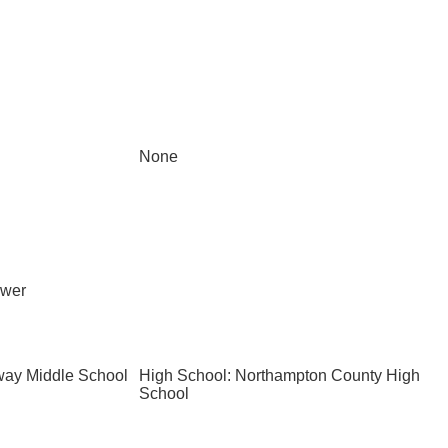
None
ewer
way Middle School
High School: Northampton County High
School