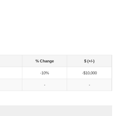
% Change
$ (+/-)
-10%
-$10,000
-
-