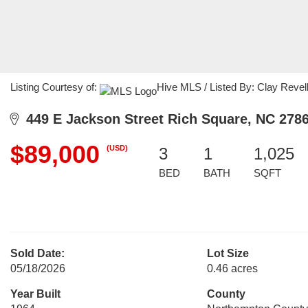
Listing Courtesy of:
Hive MLS / Listed By: Clay Reve
449 E Jackson Street Rich Square, NC 278
$89,000
(USD)
3
1
1,025
BED
BATH
SQFT
Sold Date:
Lot Size
05/18/2026
0.46 acres
Year Built
County