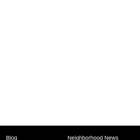
Blog
Neighborhood News