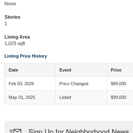
None
Stories
1
Living Area
1,025 sqft
Listing Price History
Date
Event
Price
Feb 03, 2026
Price Changed
$89,000
May 01, 2025
Listed
$99,000