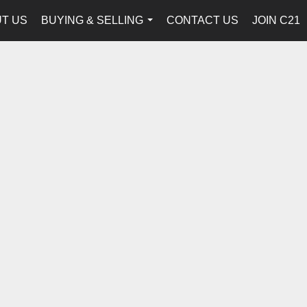
T US
BUYING & SELLING
CONTACT US
JOIN C21
...