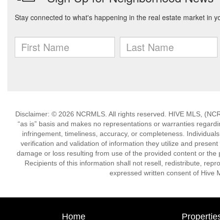
Disclaimer: © 2026 NCRMLS. All rights reserved. HIVE MLS, (NCRM
“as is” basis and makes no representations or warranties regarding
infringement, timeliness, accuracy, or completeness. Individual
verification and validation of information they utilize and present
damage or loss resulting from use of the provided content or the 
Recipients of this information shall not resell, redistribute, re
expressed written consent of Hive 
Home
Propertie