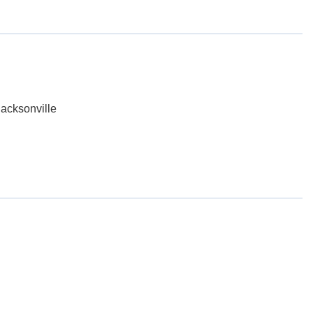
acksonville