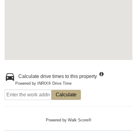
Calculate drive times to this property
Powered by INRIX® Drive Time
Calculate
Powered by
Walk Score®