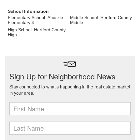
School Information
Elementary School: Ahoskie
Middle School: Hertford County
Elementary 4-
Middle
High School: Hertford County
High