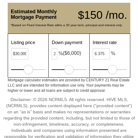
Estimated Monthly
$150 /mo.
Mortgage Payment
*Based on Fixed Interest Rate withe a 30 year term, principal and interest only
Listing price
Down payment
Interest rate
($6,000)
%
%
Mortgage calculator estimates are provided by CENTURY 21 Real Estate
LLC and are intended for information use only. Your payments may be
higher or lower and all loans are subject to credit approval.
Disclaimer: © 2026 NCRMLS. All rights reserved. HIVE MLS,
(NCRMLS), provides content displayed here (“provided content”)
on an “as is” basis and makes no representations or warranties
regarding the provided content, including, but not limited to those of
non-infringement, timeliness, accuracy, or completeness.
Individuals and companies using information presented are
responsible for verification and validation of information they utilize