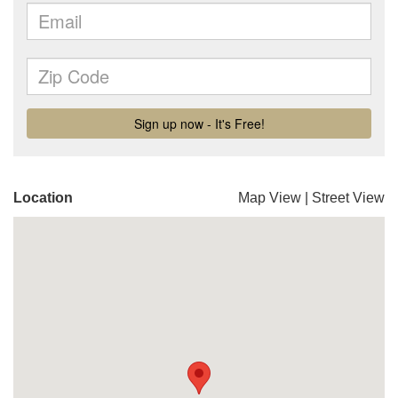
Location
Map View
|
Street View