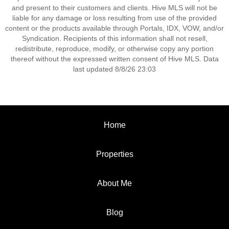
and present to their customers and clients. Hive MLS will not be
liable for any damage or loss resulting from use of the provided
content or the products available through Portals, IDX, VOW, and/or
Syndication. Recipients of this information shall not resell,
redistribute, reproduce, modify, or otherwise copy any portion
thereof without the expressed written consent of Hive MLS. Data
last updated 8/8/26 23:03
Home
Properties
About Me
Blog