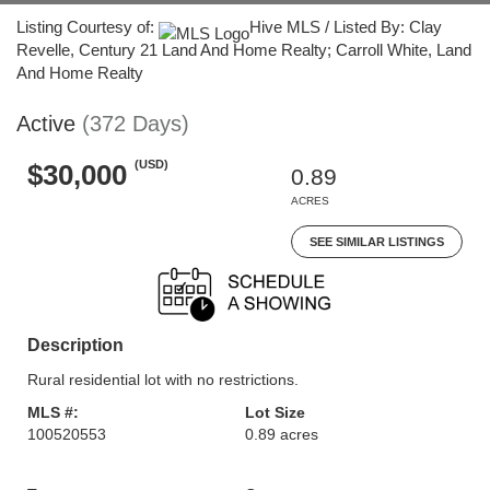
Listing Courtesy of:
Hive MLS / Listed By: Clay
Revelle, Century 21 Land And Home Realty; Carroll White, Land
And Home Realty
Active
(372 Days)
(USD)
$30,000
0.89
ACRES
SEE SIMILAR LISTINGS
Description
Rural residential lot with no restrictions.
MLS #:
Lot Size
100520553
0.89 acres