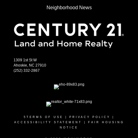
Neighborhood News
1309 1st St W
Ahoskie, NC 27910
(252) 332-2867
5
TERMS OF USE
|
PRIVACY POLICY
|
ACCESSIBILITY STATEMENT
|
FAIR HOUSING
NOTICE