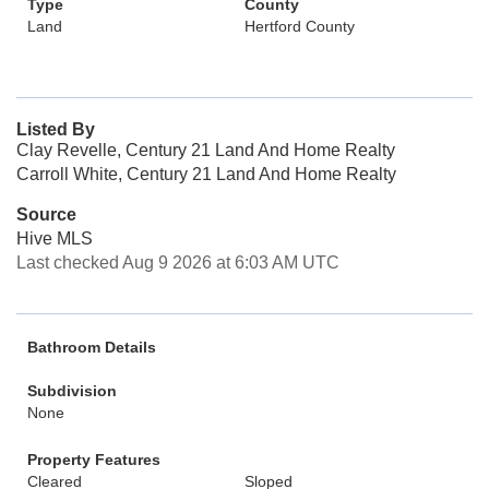
Type
County
Land
Hertford County
Listed By
Clay Revelle, Century 21 Land And Home Realty
Carroll White, Century 21 Land And Home Realty
Source
Hive MLS
Last checked Aug 9 2026 at 6:03 AM UTC
Bathroom Details
Subdivision
None
Property Features
Cleared
Sloped