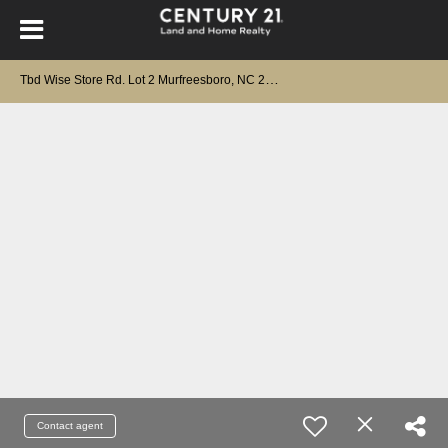
T
bd Wise Store Rd. Lot 2 Murfreesboro, NC 27855
Contact agent