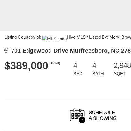
Listing Courtesy of:
Hive MLS / Listed By: Meryl Bro
701 Edgewood Drive Murfreesboro, NC 278
$389,000
(USD)
4
4
2,948
BED
BATH
SQFT