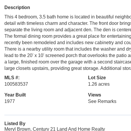
Description
This 4 bedroom, 3.5 bath home is located in beautiful neighbo
detail with timeless charm and character. The front door bring
separate the living room and adjacent den. The den is centere
The formal dining room provides a great place for entertaining
recently been remodeled and includes new cabinetry and cou
There is a nearby utility room that includes the washer and d
lead to the 20' x 10' screened porch that overlooks the patio 
a large, finished room over the garage with a second staircase,
large closets upstairs, providing great storage. Additional st
MLS #:
Lot Size
100583537
1.26 acres
Year Built
Views
1977
See Remarks
Listed By
Meryl Brown, Century 21 Land And Home Realty