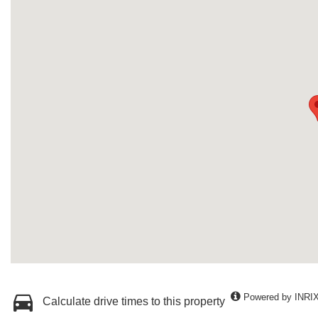
Powered by INRI
Calculate drive times to this property