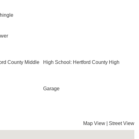
Shingle
ewer
ford County Middle
High School: Hertford County High
Garage
Map View
|
Street View