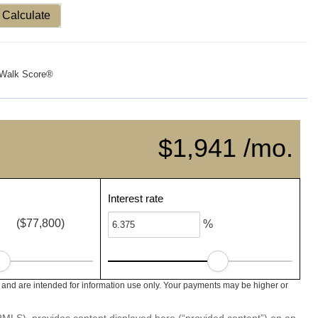
Calculate
Walk Score®
$1,941 /mo.
Interest rate
($77,800)
%
nd are intended for information use only. Your payments may be higher or