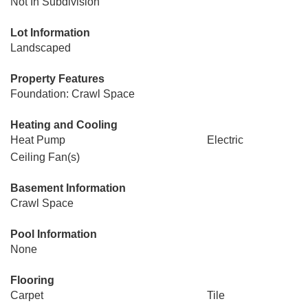
Not In Subdivision
Lot Information
Landscaped
Property Features
Foundation: Crawl Space
Heating and Cooling
Heat Pump
Electric
Ceiling Fan(s)
Basement Information
Crawl Space
Pool Information
None
Flooring
Carpet
Tile