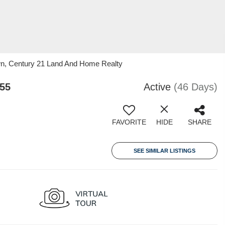
wn, Century 21 Land And Home Realty
55
Active
(46 Days)
FAVORITE
HIDE
SHARE
SEE SIMILAR LISTINGS