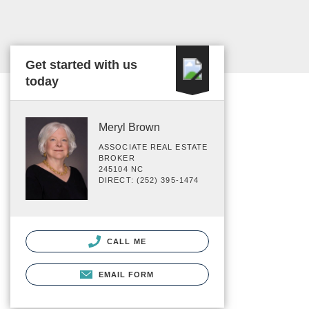
Get started with us
today
Meryl Brown
ASSOCIATE REAL ESTATE
BROKER
245104 NC
DIRECT: (252) 395-1474
CALL ME
EMAIL FORM