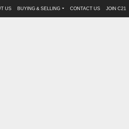
T US
BUYING & SELLING
CONTACT US
JOIN C21
...