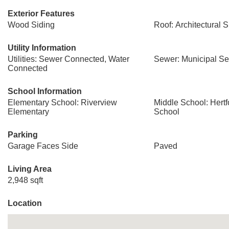
Exterior Features
Wood Siding
Roof: Architectural 
Utility Information
Utilities: Sewer Connected, Water
Sewer: Municipal S
Connected
School Information
Elementary School: Riverview
Middle School: Hert
Elementary
School
Parking
Garage Faces Side
Paved
Living Area
2,948 sqft
Location