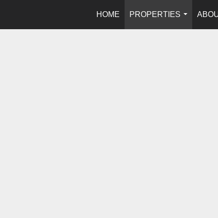
HOME
PROPERTIES
ABOU
...