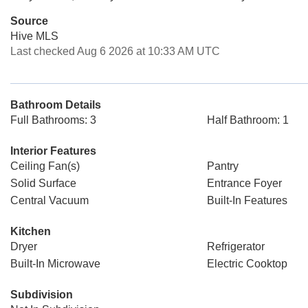
Source
Hive MLS
Last checked Aug 6 2026 at 10:33 AM UTC
Bathroom Details
Full Bathrooms: 3
Half Bathroom: 1
Interior Features
Ceiling Fan(s)
Pantry
Solid Surface
Entrance Foyer
Central Vacuum
Built-In Features
Kitchen
Dryer
Refrigerator
Built-In Microwave
Electric Cooktop
Subdivision