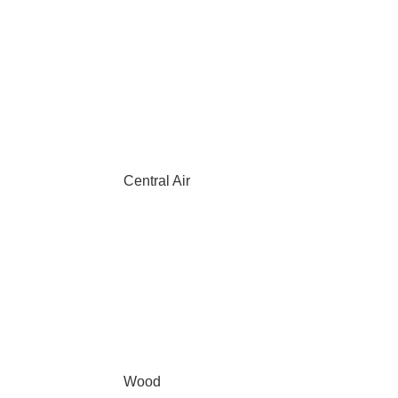
Central Air
Wood