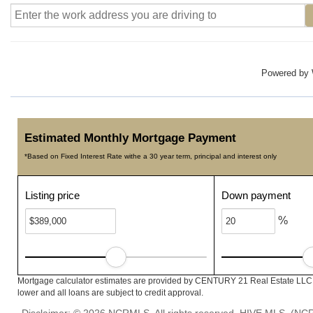
Powered by
Estimated Monthly Mortgage Payment
*Based on Fixed Interest Rate withe a 30 year term, principal and interest only
Listing price
Down payment
%
Mortgage calculator estimates are provided by CENTURY 21 Real Estate LLC a
lower and all loans are subject to credit approval.