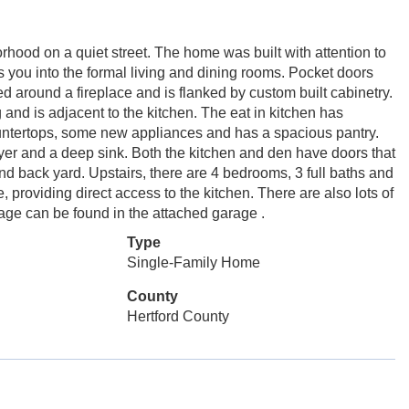
rhood on a quiet street. The home was built with attention to
s you into the formal living and dining rooms. Pocket doors
d around a fireplace and is flanked by custom built cabinetry.
 and is adjacent to the kitchen. The eat in kitchen has
ntertops, some new appliances and has a spacious pantry.
ryer and a deep sink. Both the kitchen and den have doors that
and back yard. Upstairs, there are 4 bedrooms, 3 full baths and
 providing direct access to the kitchen. There are also lots of
orage can be found in the attached garage .
Type
Single-Family Home
County
Hertford County