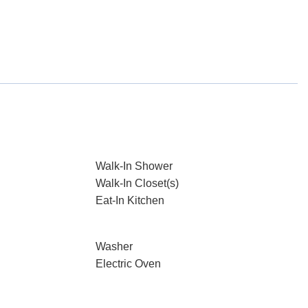
Walk-In Shower
Walk-In Closet(s)
Eat-In Kitchen
Washer
Electric Oven