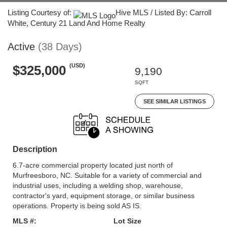
Listing Courtesy of:
Hive MLS / Listed By: Carroll
White, Century 21 Land And Home Realty
Active
(38 Days)
(USD)
$325,000
9,190
SQFT
SEE SIMILAR LISTINGS
Description
6.7-acre commercial property located just north of
Murfreesboro, NC. Suitable for a variety of commercial and
industrial uses, including a welding shop, warehouse,
contractor's yard, equipment storage, or similar business
operations. Property is being sold AS IS.
MLS #:
Lot Size