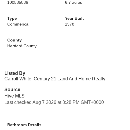
100585836
6.7 acres
Type
Year Built
Commerical
1978
County
Hertford County
Listed By
Carroll White, Century 21 Land And Home Realty
Source
Hive MLS
Last checked Aug 7 2026 at 8:28 PM GMT+0000
Bathroom Details