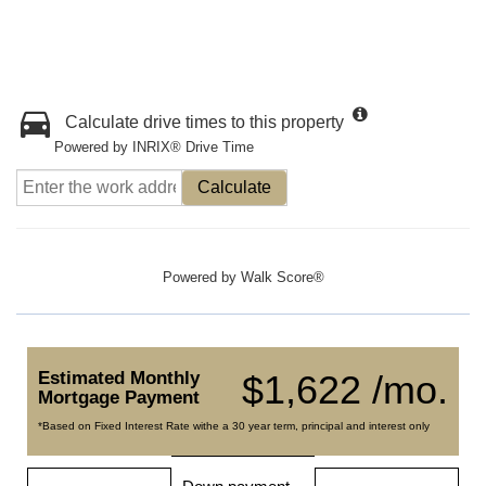
Calculate drive times to this property
Powered by INRIX® Drive Time
Calculate
Powered by
Walk Score®
Estimated Monthly
$1,622 /mo.
Mortgage Payment
*Based on Fixed Interest Rate withe a 30 year term, principal and interest only