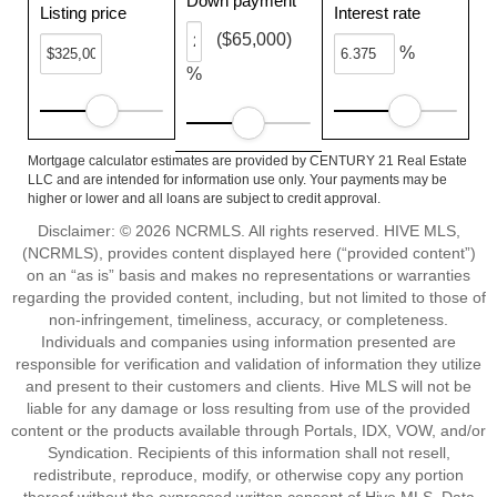
Down payment
Listing price
Interest rate
($65,000)
%
%
Mortgage calculator estimates are provided by CENTURY 21 Real Estate
LLC and are intended for information use only. Your payments may be
higher or lower and all loans are subject to credit approval.
Disclaimer: © 2026 NCRMLS. All rights reserved. HIVE MLS,
(NCRMLS), provides content displayed here (“provided content”)
on an “as is” basis and makes no representations or warranties
regarding the provided content, including, but not limited to those of
non-infringement, timeliness, accuracy, or completeness.
Individuals and companies using information presented are
responsible for verification and validation of information they utilize
and present to their customers and clients. Hive MLS will not be
liable for any damage or loss resulting from use of the provided
content or the products available through Portals, IDX, VOW, and/or
Syndication. Recipients of this information shall not resell,
redistribute, reproduce, modify, or otherwise copy any portion