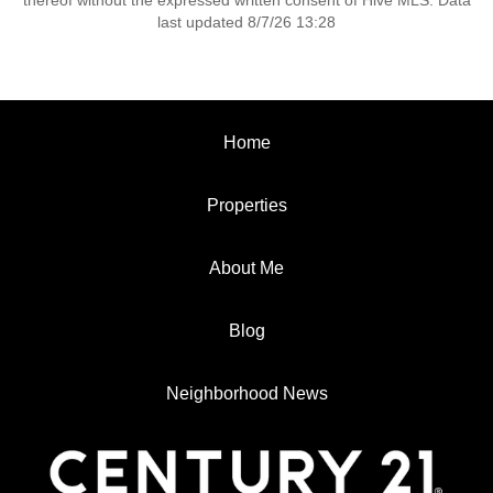
thereof without the expressed written consent of Hive MLS. Data
last updated 8/7/26 13:28
Home
Properties
About Me
Blog
Neighborhood News