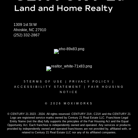
1309 1st St W
Ahoskie, NC 27910
(252) 332-2867
5
TERMS OF USE
|
PRIVACY POLICY
|
ACCESSIBILITY STATEMENT
|
FAIR HOUSING
NOTICE
© 2026 MOXIWORKS
© CENTURY 21 2023 - 2024. All rights reserved. CENTURY 21®, C21® and the CENTURY 21
Logo are registered service marks owned by Century 21 Real Estate LLC. Franchisee Legal
Entity Name (not the dba) fully supports the principles of the Fair Housing Act and the Equal
Opportunity Act. Each franchise is independently owned and operated. Any services or products
provided by independently owned and operated franchisees are not provided by, affiliated with, or
related to Century 21 Real Estate LLC nor any of its affiliated companies.