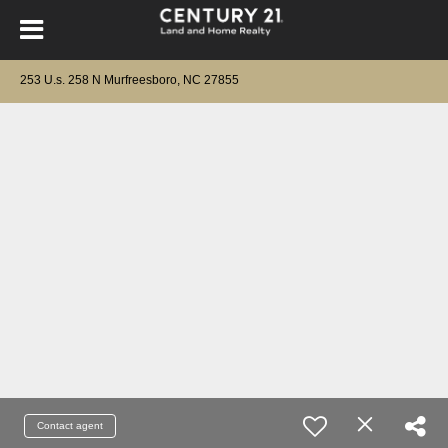
253 U.s. 258 N Murfreesboro, NC 27855
Contact agent