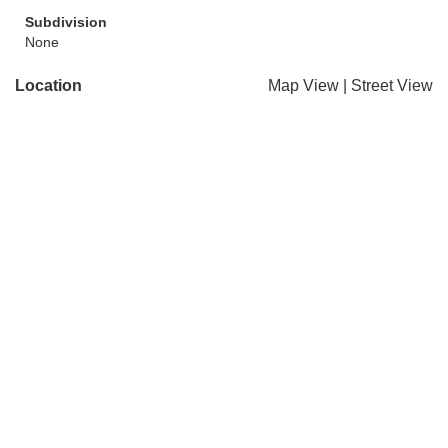
Subdivision
None
Location
Map View
|
Street View