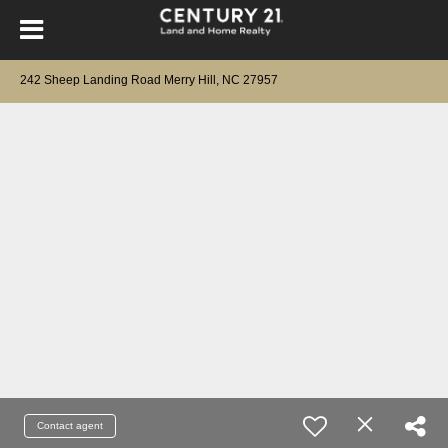
242 Sheep Landing Road Merry Hill, NC 27957
Contact agent