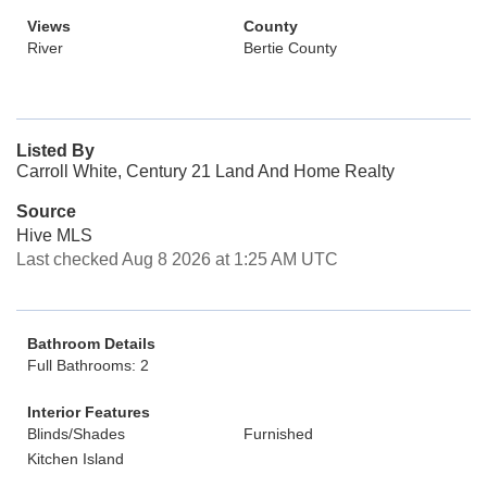
Views
County
River
Bertie County
Listed By
Carroll White, Century 21 Land And Home Realty
Source
Hive MLS
Last checked Aug 8 2026 at 1:25 AM UTC
Bathroom Details
Full Bathrooms: 2
Interior Features
Blinds/Shades
Furnished
Kitchen Island