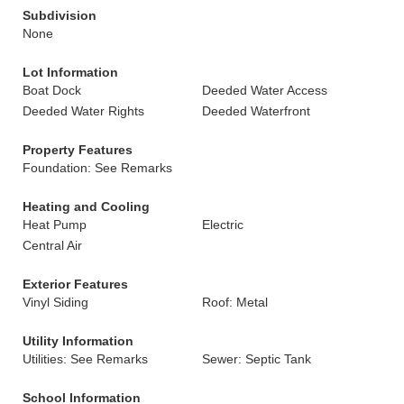
Subdivision
None
Lot Information
Boat Dock
Deeded Water Access
Deeded Water Rights
Deeded Waterfront
Property Features
Foundation: See Remarks
Heating and Cooling
Heat Pump
Electric
Central Air
Exterior Features
Vinyl Siding
Roof: Metal
Utility Information
Utilities: See Remarks
Sewer: Septic Tank
School Information