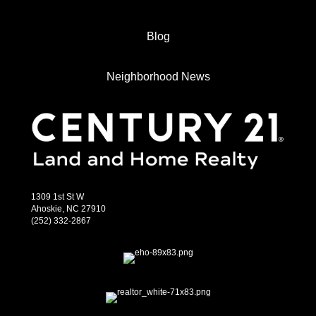
Blog
Neighborhood News
1309 1st St W
Ahoskie, NC 27910
(252) 332-2867