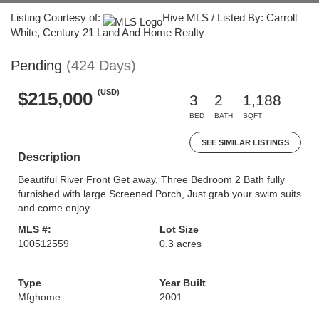
Listing Courtesy of:
Hive MLS / Listed By: Carroll
White, Century 21 Land And Home Realty
Pending
(424 Days)
(USD)
$215,000
3
2
1,188
BED
BATH
SQFT
SEE SIMILAR LISTINGS
Description
Beautiful River Front Get away, Three Bedroom 2 Bath fully
furnished with large Screened Porch, Just grab your swim suits
and come enjoy.
MLS #:
Lot Size
100512559
0.3 acres
Type
Year Built
Mfghome
2001