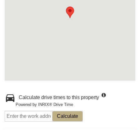
Calculate drive times to this property
Powered by INRIX® Drive Time
Calculate