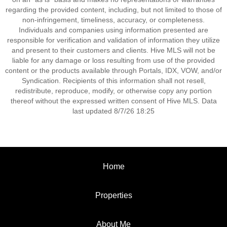
regarding the provided content, including, but not limited to those of
non-infringement, timeliness, accuracy, or completeness.
Individuals and companies using information presented are
responsible for verification and validation of information they utilize
and present to their customers and clients. Hive MLS will not be
liable for any damage or loss resulting from use of the provided
content or the products available through Portals, IDX, VOW, and/or
Syndication. Recipients of this information shall not resell,
redistribute, reproduce, modify, or otherwise copy any portion
thereof without the expressed written consent of Hive MLS. Data
last updated 8/7/26 18:25
Home
Properties
About Me