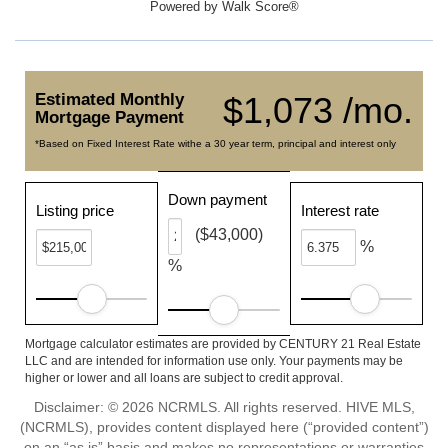
Powered by
Walk Score®
Estimated Monthly
$1,073 /mo.
Mortgage Payment
*Based on Fixed Interest Rate withe a 30 year term, principal and interest only
Down payment
Listing price
Interest rate
($43,000)
%
%
Mortgage calculator estimates are provided by CENTURY 21 Real Estate
LLC and are intended for information use only. Your payments may be
higher or lower and all loans are subject to credit approval.
Disclaimer: © 2026 NCRMLS. All rights reserved. HIVE MLS,
(NCRMLS), provides content displayed here (“provided content”)
on an “as is” basis and makes no representations or warranties