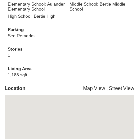
Elementary School: Aulander
Middle School: Bertie Middle
Elementary School
School
High School: Bertie High
Parking
See Remarks
Stories
1
Living Area
1,188 sqft
Location
Map View
|
Street View