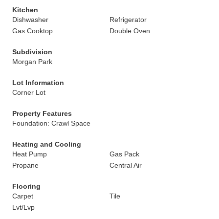
Kitchen
Dishwasher
Refrigerator
Gas Cooktop
Double Oven
Subdivision
Morgan Park
Lot Information
Corner Lot
Property Features
Foundation: Crawl Space
Heating and Cooling
Heat Pump
Gas Pack
Propane
Central Air
Flooring
Carpet
Tile
Lvt/Lvp