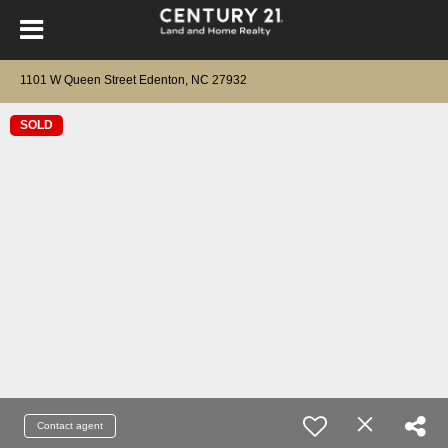
1101 W Queen Street Edenton, NC 27932
SOLD
Contact agent