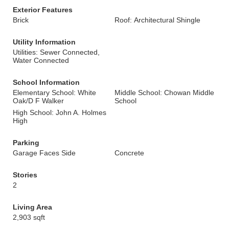
Exterior Features
Brick
Roof: Architectural Shingle
Utility Information
Utilities: Sewer Connected,
Water Connected
School Information
Elementary School: White
Middle School: Chowan Middle
Oak/D F Walker
School
High School: John A. Holmes
High
Parking
Garage Faces Side
Concrete
Stories
2
Living Area
2,903 sqft