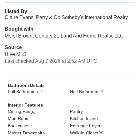
Listed By
Claire Evans, Perry & Co Sotheby's International Realty
Bought with
Meryl Brown, Century 21 Land And Home Realty, LLC
Source
Hive MLS
Last checked Aug 7 2026 at 2:52 AM UTC
Bathroom Details
Full Bathrooms: 2
Half Bathroom: 1
Interior Features
Ceiling Fan(s)
Pantry
Mud Room
Kitchen Island
Bookcases
Entrance Foyer
Master Downstairs
Walk-In Closet(s)