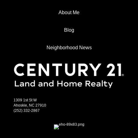
About Me
Blog
Neighborhood News
1309 1st St W
Ahoskie, NC 27910
(252) 332-2867