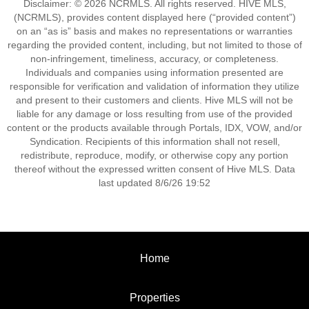
Disclaimer: © 2026 NCRMLS. All rights reserved. HIVE MLS,
(NCRMLS), provides content displayed here (“provided content”)
on an “as is” basis and makes no representations or warranties
regarding the provided content, including, but not limited to those of
non-infringement, timeliness, accuracy, or completeness.
Individuals and companies using information presented are
responsible for verification and validation of information they utilize
and present to their customers and clients. Hive MLS will not be
liable for any damage or loss resulting from use of the provided
content or the products available through Portals, IDX, VOW, and/or
Syndication. Recipients of this information shall not resell,
redistribute, reproduce, modify, or otherwise copy any portion
thereof without the expressed written consent of Hive MLS. Data
last updated 8/6/26 19:52
Home
Properties