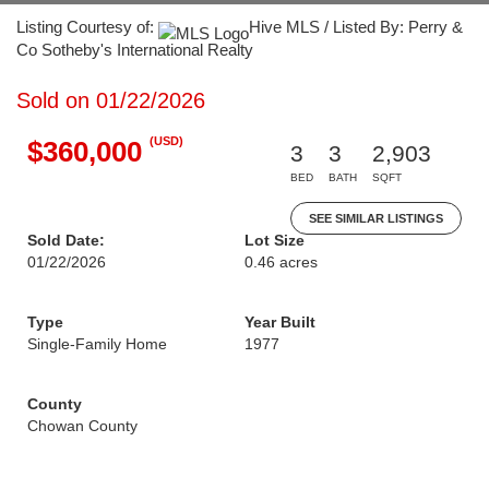
Listing Courtesy of:
Hive MLS / Listed By: Perry &
Co Sotheby's International Realty
Sold on 01/22/2026
(USD)
$360,000
3
3
2,903
BED
BATH
SQFT
SEE SIMILAR LISTINGS
Sold Date:
Lot Size
01/22/2026
0.46 acres
Type
Year Built
Single-Family Home
1977
County
Chowan County