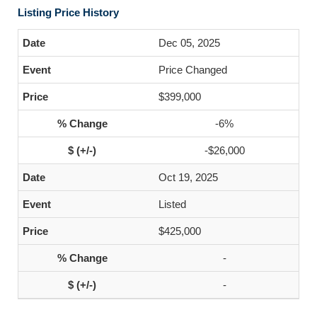
Listing Price History
Dec 05, 2025
Price Changed
$399,000
-6%
-$26,000
Oct 19, 2025
Listed
$425,000
-
-