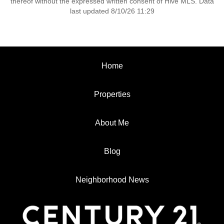
thereof without the expressed written consent of Hive MLS. Data
last updated 8/10/26 11:29
Home
Properties
About Me
Blog
Neighborhood News