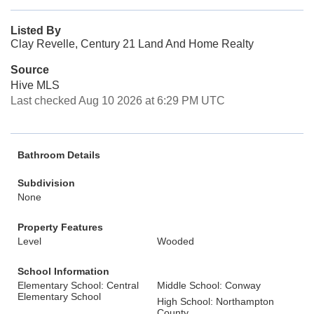
Listed By
Clay Revelle, Century 21 Land And Home Realty
Source
Hive MLS
Last checked Aug 10 2026 at 6:29 PM UTC
Bathroom Details
Subdivision
None
Property Features
Level
Wooded
School Information
Elementary School: Central
Middle School: Conway
Elementary School
High School: Northampton
County