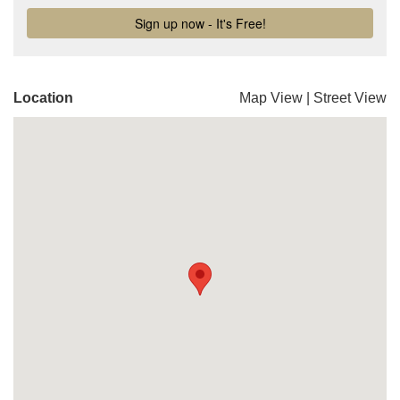
Location
Map View
|
Street View