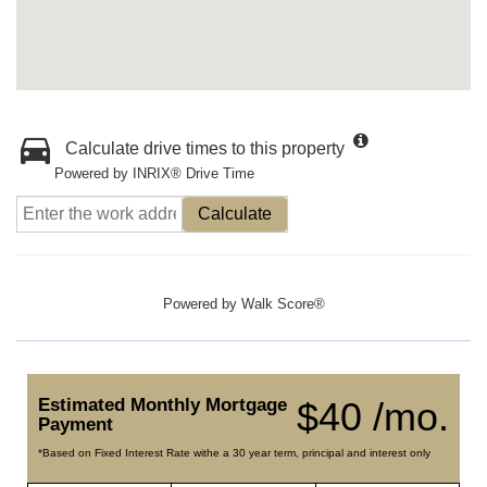
Calculate drive times to this property
Powered by INRIX® Drive Time
Calculate
Powered by
Walk Score®
Estimated Monthly Mortgage
$40 /mo.
Payment
*Based on Fixed Interest Rate withe a 30 year term, principal and interest only