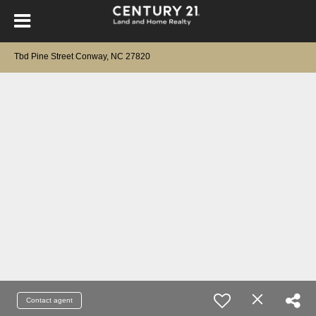
Tbd Pine Street Conway, NC 27820
Contact agent