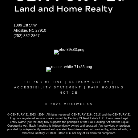
1309 1st St W
Ahoskie, NC 27910
(252) 332-2867
5
TERMS OF USE
|
PRIVACY POLICY
|
ACCESSIBILITY STATEMENT
|
FAIR HOUSING
NOTICE
© 2026 MOXIWORKS
© CENTURY 21 2023 - 2024. All rights reserved. CENTURY 21®, C21® and the CENTURY 21
Logo are registered service marks owned by Century 21 Real Estate LLC. Franchisee Legal
Entity Name (not the dba) fully supports the principles of the Fair Housing Act and the Equal
Opportunity Act. Each franchise is independently owned and operated. Any services or products
provided by independently owned and operated franchisees are not provided by, affiliated with, or
related to Century 21 Real Estate LLC nor any of its affiliated companies.