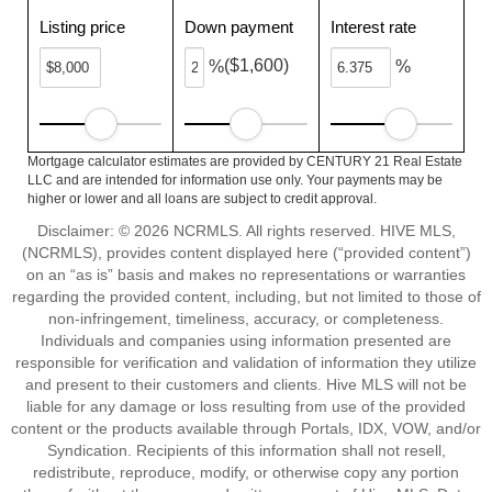
Listing price
Down payment
Interest rate
($1,600)
%
%
Mortgage calculator estimates are provided by CENTURY 21 Real Estate
LLC and are intended for information use only. Your payments may be
higher or lower and all loans are subject to credit approval.
Disclaimer: © 2026 NCRMLS. All rights reserved. HIVE MLS,
(NCRMLS), provides content displayed here (“provided content”)
on an “as is” basis and makes no representations or warranties
regarding the provided content, including, but not limited to those of
non-infringement, timeliness, accuracy, or completeness.
Individuals and companies using information presented are
responsible for verification and validation of information they utilize
and present to their customers and clients. Hive MLS will not be
liable for any damage or loss resulting from use of the provided
content or the products available through Portals, IDX, VOW, and/or
Syndication. Recipients of this information shall not resell,
redistribute, reproduce, modify, or otherwise copy any portion