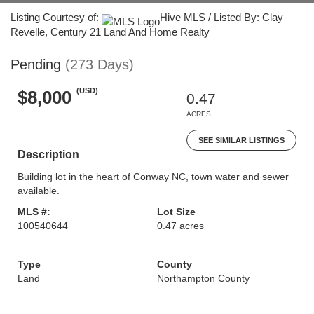
Listing Courtesy of:
Hive MLS / Listed By: Clay
Revelle, Century 21 Land And Home Realty
Pending
(273 Days)
(USD)
$8,000
0.47
ACRES
SEE SIMILAR LISTINGS
Description
Building lot in the heart of Conway NC, town water and sewer
available.
MLS #:
Lot Size
100540644
0.47 acres
Type
County
Land
Northampton County