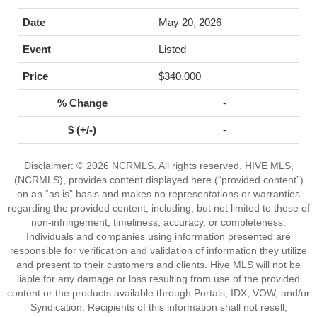
May 20, 2026
Listed
$340,000
-
-
Disclaimer: © 2026 NCRMLS. All rights reserved. HIVE MLS,
(NCRMLS), provides content displayed here (“provided content”)
on an “as is” basis and makes no representations or warranties
regarding the provided content, including, but not limited to those of
non-infringement, timeliness, accuracy, or completeness.
Individuals and companies using information presented are
responsible for verification and validation of information they utilize
and present to their customers and clients. Hive MLS will not be
liable for any damage or loss resulting from use of the provided
content or the products available through Portals, IDX, VOW, and/or
Syndication. Recipients of this information shall not resell,