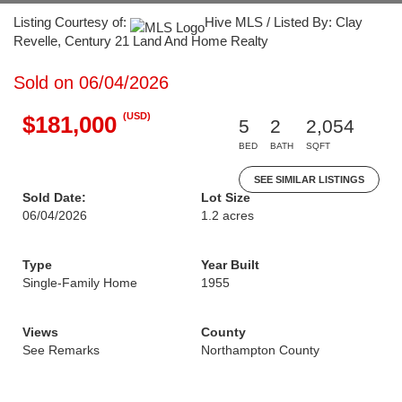
Listing Courtesy of:
Hive MLS / Listed By: Clay
Revelle, Century 21 Land And Home Realty
Sold on 06/04/2026
(USD)
$181,000
5
2
2,054
BED
BATH
SQFT
SEE SIMILAR LISTINGS
Sold Date:
Lot Size
06/04/2026
1.2 acres
Type
Year Built
Single-Family Home
1955
Views
County
See Remarks
Northampton County