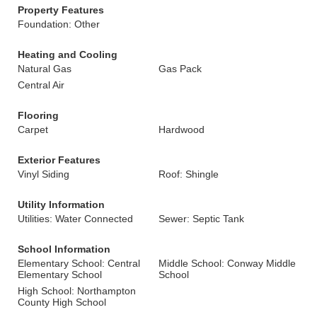
Property Features
Foundation: Other
Heating and Cooling
Natural Gas
Gas Pack
Central Air
Flooring
Carpet
Hardwood
Exterior Features
Vinyl Siding
Roof: Shingle
Utility Information
Utilities: Water Connected
Sewer: Septic Tank
School Information
Elementary School: Central
Middle School: Conway Middle
Elementary School
School
High School: Northampton
County High School