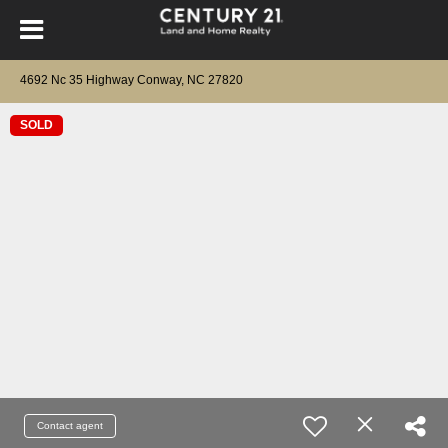
4692 Nc 35 Highway Conway, NC 27820
SOLD
Contact agent