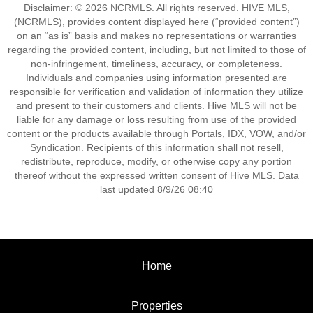
Disclaimer: © 2026 NCRMLS. All rights reserved. HIVE MLS,
(NCRMLS), provides content displayed here (“provided content”)
on an “as is” basis and makes no representations or warranties
regarding the provided content, including, but not limited to those of
non-infringement, timeliness, accuracy, or completeness.
Individuals and companies using information presented are
responsible for verification and validation of information they utilize
and present to their customers and clients. Hive MLS will not be
liable for any damage or loss resulting from use of the provided
content or the products available through Portals, IDX, VOW, and/or
Syndication. Recipients of this information shall not resell,
redistribute, reproduce, modify, or otherwise copy any portion
thereof without the expressed written consent of Hive MLS. Data
last updated 8/9/26 08:40
Home
Properties