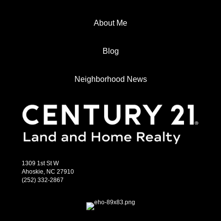
About Me
Blog
Neighborhood News
1309 1st St W
Ahoskie, NC 27910
(252) 332-2867