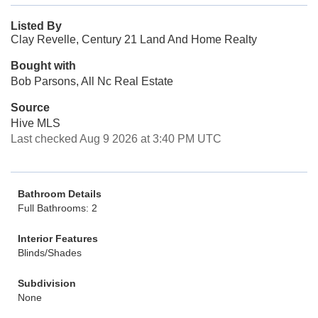
Listed By
Clay Revelle, Century 21 Land And Home Realty
Bought with
Bob Parsons, All Nc Real Estate
Source
Hive MLS
Last checked Aug 9 2026 at 3:40 PM UTC
Bathroom Details
Full Bathrooms: 2
Interior Features
Blinds/Shades
Subdivision
None