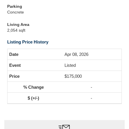
Parking
Concrete
Living Area
2,054 sqft
Listing Price History
Apr 08, 2026
Listed
$175,000
-
-