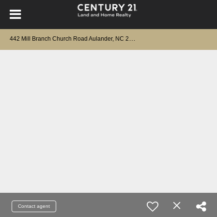
4
42 Mill Branch Church Road Aulander, NC 27805
Contact agent