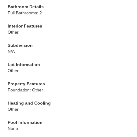
Bathroom Details
Full Bathrooms: 2
Interior Features
Other
Subdivision
N/A
Lot Information
Other
Property Features
Foundation: Other
Heating and Cooling
Other
Pool Information
None