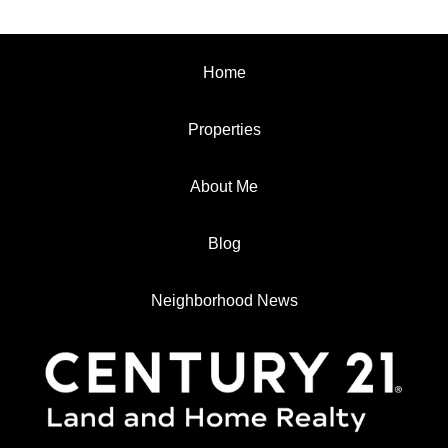
Home
Properties
About Me
Blog
Neighborhood News