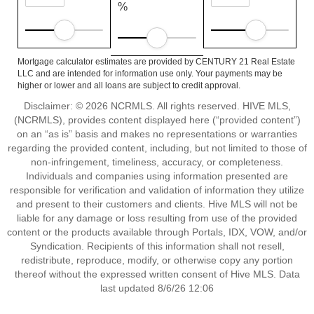
%
Mortgage calculator estimates are provided by CENTURY 21 Real Estate
LLC and are intended for information use only. Your payments may be
higher or lower and all loans are subject to credit approval.
Disclaimer: © 2026 NCRMLS. All rights reserved. HIVE MLS,
(NCRMLS), provides content displayed here (“provided content”)
on an “as is” basis and makes no representations or warranties
regarding the provided content, including, but not limited to those of
non-infringement, timeliness, accuracy, or completeness.
Individuals and companies using information presented are
responsible for verification and validation of information they utilize
and present to their customers and clients. Hive MLS will not be
liable for any damage or loss resulting from use of the provided
content or the products available through Portals, IDX, VOW, and/or
Syndication. Recipients of this information shall not resell,
redistribute, reproduce, modify, or otherwise copy any portion
thereof without the expressed written consent of Hive MLS. Data
last updated 8/6/26 12:06