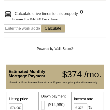
Calculate drive times to this property
Powered by INRIX® Drive Time
Calculate
Powered by
Walk Score®
Estimated Monthly
$374 /mo.
Mortgage Payment
*Based on Fixed Interest Rate withe a 30 year term, principal and interest only
Down payment
Listing price
Interest rate
($14,980)
%