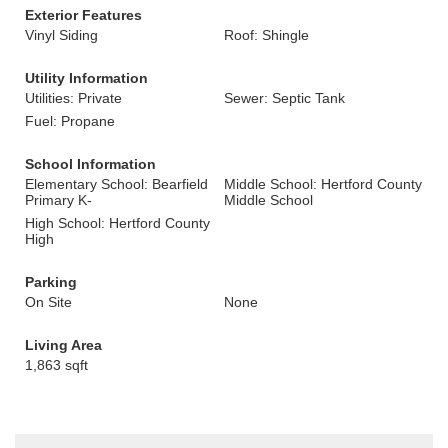
Exterior Features
Vinyl Siding
Roof: Shingle
Utility Information
Utilities: Private
Sewer: Septic Tank
Fuel: Propane
School Information
Elementary School: Bearfield
Middle School: Hertford County
Primary K-
Middle School
High School: Hertford County
High
Parking
On Site
None
Living Area
1,863 sqft