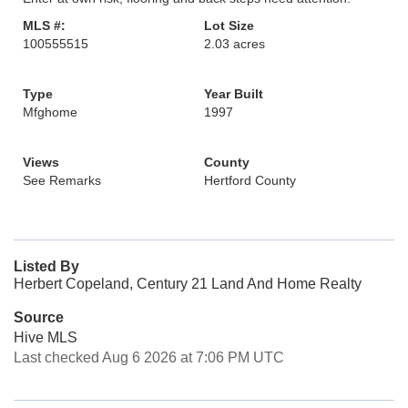
MLS #:
Lot Size
100555515
2.03 acres
Type
Year Built
Mfghome
1997
Views
County
See Remarks
Hertford County
Listed By
Herbert Copeland, Century 21 Land And Home Realty
Source
Hive MLS
Last checked Aug 6 2026 at 7:06 PM UTC