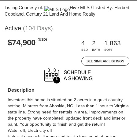
Listing Courtesy of:
Hive MLS / Listed By: Herbert
Copeland, Century 21 Land And Home Realty
Active
(104 Days)
(USD)
$74,900
4
2
1,863
BED
BATH
SQFT
SEE SIMILAR LISTINGS
Description
Investors this home is situated on 2 acres in a quiet country
setting. Minutes from Ahoskie, NC. Less than 1 hour to Virginia
state line. Strong need for rentals in area. Improvements on
the property have completed: updated front deck and interior
paint. Your opportunity to finish and get the return!
Water off, Electricity off
Enter at own risk, flooring and back steps need attention.