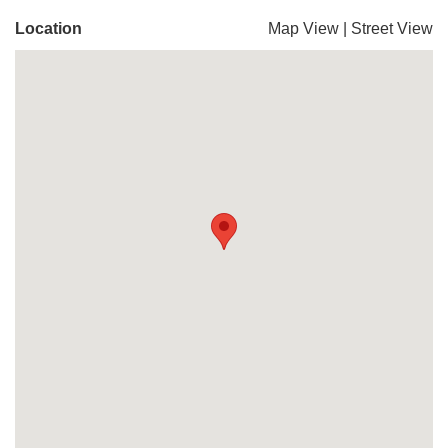
Location
Map View
|
Street View