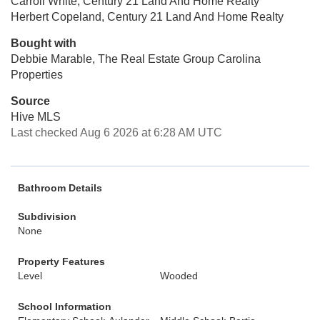
Carroll White, Century 21 Land And Home Realty
Herbert Copeland, Century 21 Land And Home Realty
Bought with
Debbie Marable, The Real Estate Group Carolina
Properties
Source
Hive MLS
Last checked Aug 6 2026 at 6:28 AM UTC
Bathroom Details
Subdivision
None
Property Features
Level
Wooded
School Information