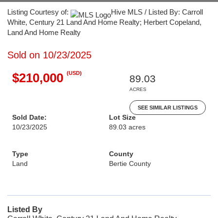
Listing Courtesy of:
Hive MLS / Listed By: Carroll
White, Century 21 Land And Home Realty; Herbert Copeland,
Land And Home Realty
Sold on 10/23/2025
(USD)
$210,000
89.03
ACRES
SEE SIMILAR LISTINGS
Sold Date:
Lot Size
10/23/2025
89.03 acres
Type
County
Land
Bertie County
Listed By