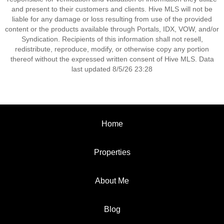
and present to their customers and clients. Hive MLS will not be
liable for any damage or loss resulting from use of the provided
content or the products available through Portals, IDX, VOW, and/or
Syndication. Recipients of this information shall not resell,
redistribute, reproduce, modify, or otherwise copy any portion
thereof without the expressed written consent of Hive MLS. Data
last updated 8/5/26 23:28
Home
Properties
About Me
Blog