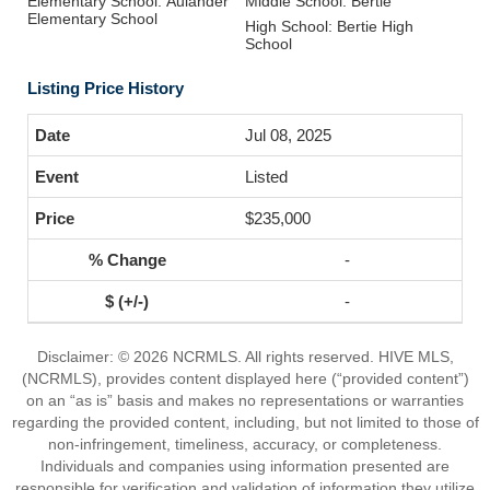
Elementary School: Aulander
Middle School: Bertie
Elementary School
High School: Bertie High
School
Listing Price History
Jul 08, 2025
Listed
$235,000
-
-
Disclaimer: © 2026 NCRMLS. All rights reserved. HIVE MLS,
(NCRMLS), provides content displayed here (“provided content”)
on an “as is” basis and makes no representations or warranties
regarding the provided content, including, but not limited to those of
non-infringement, timeliness, accuracy, or completeness.
Individuals and companies using information presented are
responsible for verification and validation of information they utilize