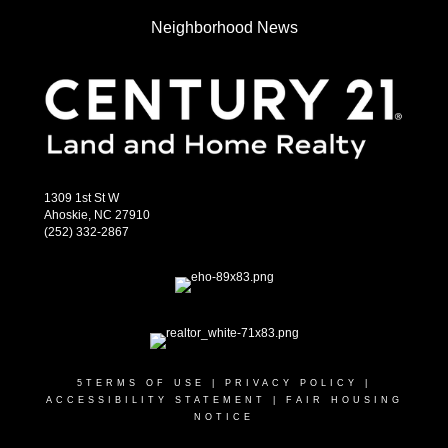
Neighborhood News
1309 1st St W
Ahoskie, NC 27910
(252) 332-2867
5
TERMS OF USE
|
PRIVACY POLICY
|
ACCESSIBILITY STATEMENT
|
FAIR HOUSING
NOTICE