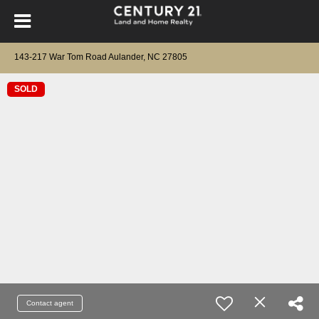
143-217 War Tom Road Aulander, NC 27805
SOLD
Contact agent