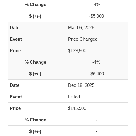
-4%
-$5,000
Mar 06, 2026
Price Changed
$139,500
-4%
-$6,400
Dec 18, 2025
Listed
$145,900
-
-