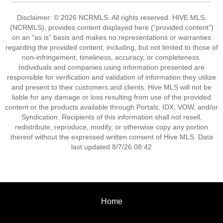
Disclaimer: © 2026 NCRMLS. All rights reserved. HIVE MLS,
(NCRMLS), provides content displayed here (“provided content”)
on an “as is” basis and makes no representations or warranties
regarding the provided content, including, but not limited to those of
non-infringement, timeliness, accuracy, or completeness.
Individuals and companies using information presented are
responsible for verification and validation of information they utilize
and present to their customers and clients. Hive MLS will not be
liable for any damage or loss resulting from use of the provided
content or the products available through Portals, IDX, VOW, and/or
Syndication. Recipients of this information shall not resell,
redistribute, reproduce, modify, or otherwise copy any portion
thereof without the expressed written consent of Hive MLS. Data
last updated 8/7/26 08:42
Home