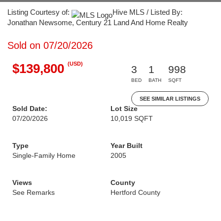
Listing Courtesy of:
Hive MLS / Listed By:
Jonathan Newsome, Century 21 Land And Home Realty
Sold on 07/20/2026
(USD)
$139,800
3
1
998
BED
BATH
SQFT
SEE SIMILAR LISTINGS
Sold Date:
Lot Size
07/20/2026
10,019 SQFT
Type
Year Built
Single-Family Home
2005
Views
County
See Remarks
Hertford County