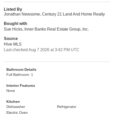
Listed By
Jonathan Newsome, Century 21 Land And Home Realty
Bought with
Sue Hicks, Inner Banks Real Estate Group, Inc.
Source
Hive MLS
Last checked Aug 7 2026 at 3:42 PM UTC
Bathroom Details
Full Bathroom: 1
Interior Features
None
Kitchen
Dishwasher
Refrigerator
Electric Oven