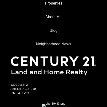
Properties
About Me
Blog
Neighborhood News
1309 1st St W
Ahoskie, NC 27910
(252) 332-2867