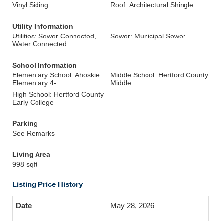
Vinyl Siding
Roof: Architectural Shingle
Utility Information
Utilities: Sewer Connected,
Sewer: Municipal Sewer
Water Connected
School Information
Elementary School: Ahoskie
Middle School: Hertford County
Elementary 4-
Middle
High School: Hertford County
Early College
Parking
See Remarks
Living Area
998 sqft
Listing Price History
May 28, 2026