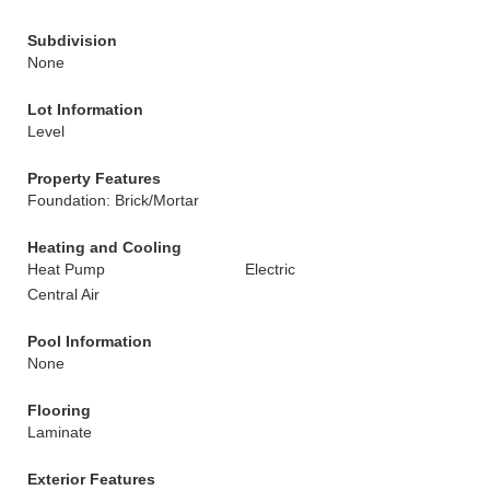
Subdivision
None
Lot Information
Level
Property Features
Foundation: Brick/Mortar
Heating and Cooling
Heat Pump
Electric
Central Air
Pool Information
None
Flooring
Laminate
Exterior Features