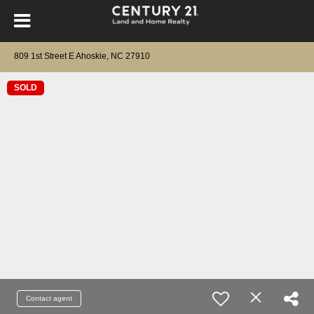
809 1st Street E Ahoskie, NC 27910
SOLD
Contact agent