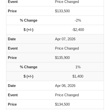
Price Changed
$133,500
-2%
-$2,400
Apr 07, 2026
Price Changed
$135,900
1%
$1,400
Apr 06, 2026
Price Changed
$134,500