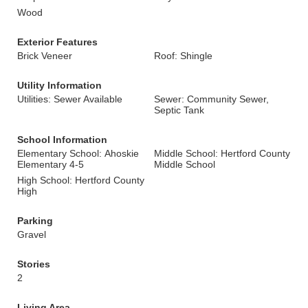
Wood
Exterior Features
Brick Veneer
Roof: Shingle
Utility Information
Utilities: Sewer Available
Sewer: Community Sewer,
Septic Tank
School Information
Elementary School: Ahoskie
Middle School: Hertford County
Elementary 4-5
Middle School
High School: Hertford County
High
Parking
Gravel
Stories
2
Living Area