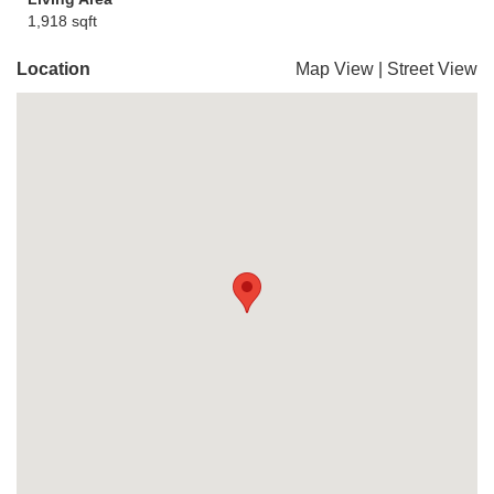
1,918 sqft
Location
Map View
|
Street View