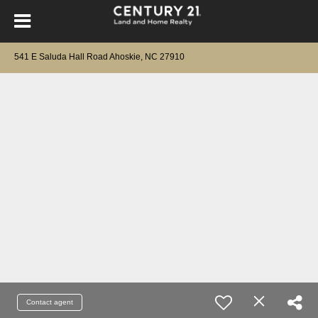
541 E Saluda Hall Road Ahoskie, NC 27910
Contact agent