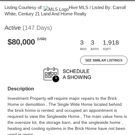
Listing Courtesy of:
Hive MLS / Listed By: Carroll
White, Century 21 Land And Home Realty
Active
(147 Days)
(USD)
$80,000
3
3
1,918
BED
BATH
SQFT
SEE SIMILAR LISTINGS
Description
Investment Property will require major repairs to the Brick
Home or demolition , The Single Wide Home located behind
the brick home is rented, and occupied an appointment is
required to view the Singlewide Home , The main value here is
the oversize lot, the storage barn, and the singlewide home ,
heating and cooling systems in the Brick Home have not been
used in years.