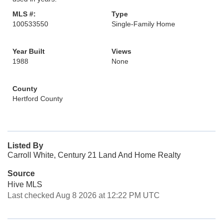
MLS #:
Type
100533550
Single-Family Home
Year Built
Views
1988
None
County
Hertford County
Listed By
Carroll White, Century 21 Land And Home Realty
Source
Hive MLS
Last checked Aug 8 2026 at 12:22 PM UTC