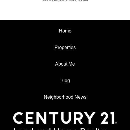
Home
Properties
About Me
Blog
Neighborhood News