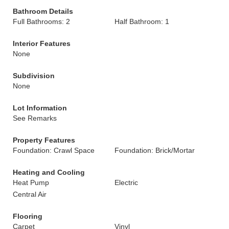
Bathroom Details
Full Bathrooms: 2
Half Bathroom: 1
Interior Features
None
Subdivision
None
Lot Information
See Remarks
Property Features
Foundation: Crawl Space
Foundation: Brick/Mortar
Heating and Cooling
Heat Pump
Electric
Central Air
Flooring
Carpet
Vinyl