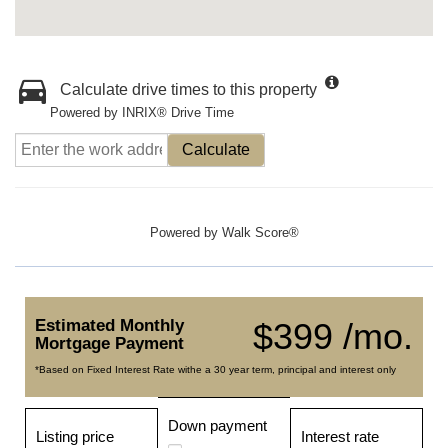
Calculate drive times to this property
Powered by INRIX® Drive Time
Calculate
Powered by
Walk Score®
Estimated Monthly
$399 /mo.
Mortgage Payment
*Based on Fixed Interest Rate withe a 30 year term, principal and interest only
Down payment
Listing price
Interest rate