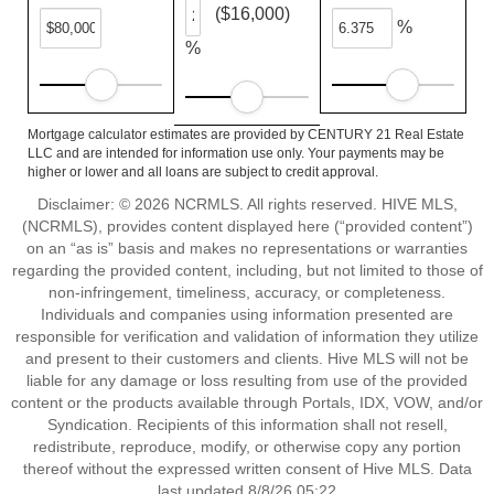
($16,000)
%
%
Mortgage calculator estimates are provided by CENTURY 21 Real Estate
LLC and are intended for information use only. Your payments may be
higher or lower and all loans are subject to credit approval.
Disclaimer: © 2026 NCRMLS. All rights reserved. HIVE MLS,
(NCRMLS), provides content displayed here (“provided content”)
on an “as is” basis and makes no representations or warranties
regarding the provided content, including, but not limited to those of
non-infringement, timeliness, accuracy, or completeness.
Individuals and companies using information presented are
responsible for verification and validation of information they utilize
and present to their customers and clients. Hive MLS will not be
liable for any damage or loss resulting from use of the provided
content or the products available through Portals, IDX, VOW, and/or
Syndication. Recipients of this information shall not resell,
redistribute, reproduce, modify, or otherwise copy any portion
thereof without the expressed written consent of Hive MLS. Data
last updated 8/8/26 05:22