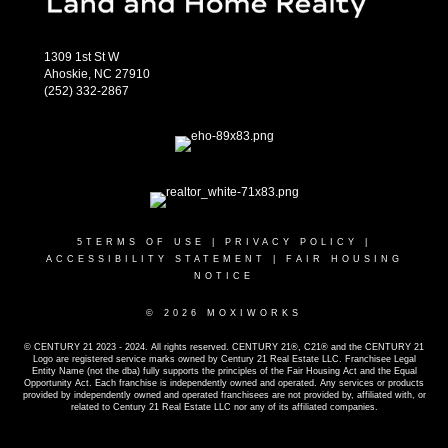
1309 1st St W
Ahoskie, NC 27910
(252) 332-2867
5
TERMS OF USE
|
PRIVACY POLICY
|
ACCESSIBILITY STATEMENT
|
FAIR HOUSING
NOTICE
© 2026 MOXIWORKS
© CENTURY 21 2023 - 2024. All rights reserved. CENTURY 21®, C21® and the CENTURY 21
Logo are registered service marks owned by Century 21 Real Estate LLC. Franchisee Legal
Entity Name (not the dba) fully supports the principles of the Fair Housing Act and the Equal
Opportunity Act. Each franchise is independently owned and operated. Any services or products
provided by independently owned and operated franchisees are not provided by, affiliated with, or
related to Century 21 Real Estate LLC nor any of its affiliated companies.