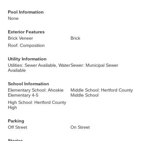
Pool Information
None
Exterior Features
Brick Veneer
Brick
Roof: Composition
Utility Information
Utilities: Sewer Available, Water
Sewer: Municipal Sewer
Available
School Information
Elementary School: Ahoskie
Middle School: Hertford County
Elementary 4-5
Middle School
High School: Hertford County
High
Parking
Off Street
On Street
Stories