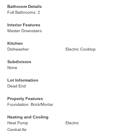
Bathroom Details
Full Bathrooms: 2
Interior Features
Master Downstairs
Kitchen
Dishwasher
Electric Cooktop
Subdivision
None
Lot Information
Dead End
Property Features
Foundation: Brick/Mortar
Heating and Cooling
Heat Pump
Electric
Central Air