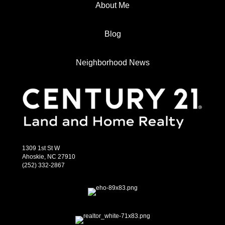
About Me
Blog
Neighborhood News
1309 1st St W
Ahoskie, NC 27910
(252) 332-2867