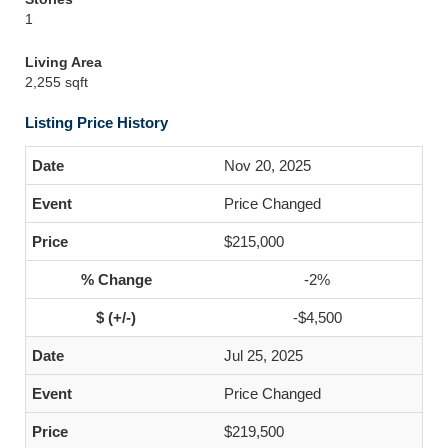
1
Living Area
2,255 sqft
Listing Price History
Nov 20, 2025
Price Changed
$215,000
-2%
-$4,500
Jul 25, 2025
Price Changed
$219,500