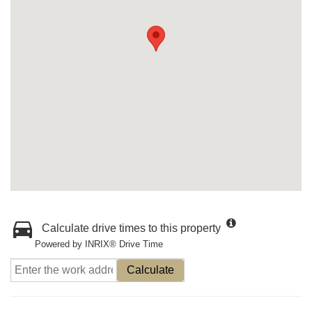
Calculate drive times to this property
Powered by INRIX® Drive Time
Calculate