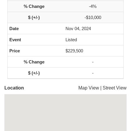
-4%
-$10,000
Nov 04, 2024
Listed
$229,500
-
-
Location
Map View
|
Street View