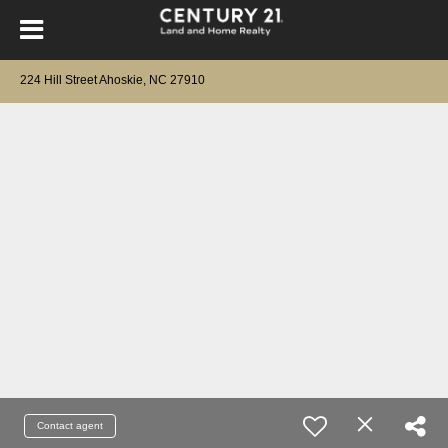
224 Hill Street Ahoskie, NC 27910
Contact agent