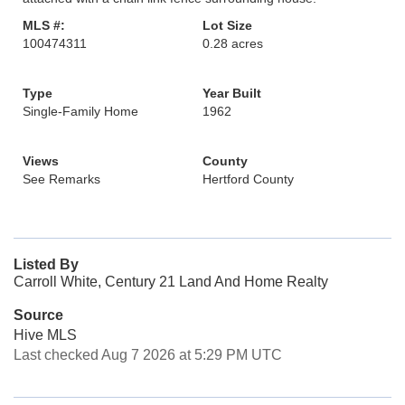
MLS #:
Lot Size
100474311
0.28 acres
Type
Year Built
Single-Family Home
1962
Views
County
See Remarks
Hertford County
Listed By
Carroll White, Century 21 Land And Home Realty
Source
Hive MLS
Last checked Aug 7 2026 at 5:29 PM UTC