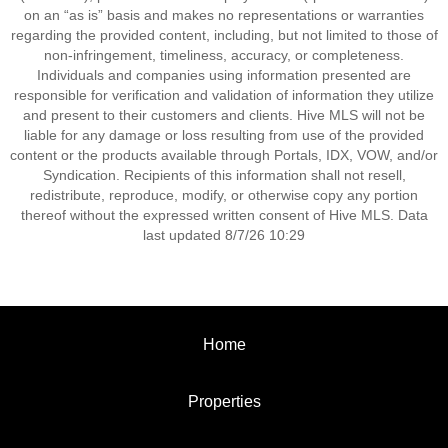
on an “as is” basis and makes no representations or warranties
regarding the provided content, including, but not limited to those of
non-infringement, timeliness, accuracy, or completeness.
Individuals and companies using information presented are
responsible for verification and validation of information they utilize
and present to their customers and clients. Hive MLS will not be
liable for any damage or loss resulting from use of the provided
content or the products available through Portals, IDX, VOW, and/or
Syndication. Recipients of this information shall not resell,
redistribute, reproduce, modify, or otherwise copy any portion
thereof without the expressed written consent of Hive MLS. Data
last updated 8/7/26 10:29
Home
Properties