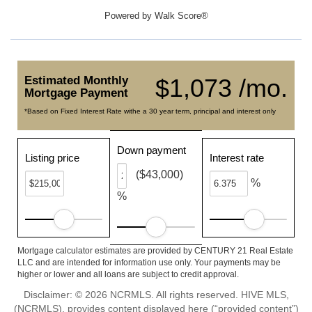
Powered by
Walk Score®
Estimated Monthly
$1,073 /mo.
Mortgage Payment
*Based on Fixed Interest Rate withe a 30 year term, principal and interest only
Down payment
Listing price
Interest rate
($43,000)
%
%
Mortgage calculator estimates are provided by CENTURY 21 Real Estate
LLC and are intended for information use only. Your payments may be
higher or lower and all loans are subject to credit approval.
Disclaimer: © 2026 NCRMLS. All rights reserved. HIVE MLS,
(NCRMLS), provides content displayed here (“provided content”)