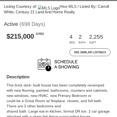
Listing Courtesy of:
Hive MLS / Listed By: Carroll
White, Century 21 Land And Home Realty
Active
(698 Days)
(USD)
$215,000
4
2
2,255
BED
BATH
SQFT
SEE SIMILAR LISTINGS
Description
This brick stick- built house has been completely revamped
with new flooring, painted, bathrooms, counters and cabinets,
new windows, new HVAC. new Primary Bedroom or
could be a Great Room w/ fireplace. closets, and full bath.
There are 3 other bedrooms and
shared bath. Large eat-in kitchen, formal DR too. 2 car garage
attached with a chain link fence surrounding house.