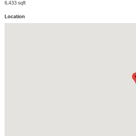
6,433 sqft
Location