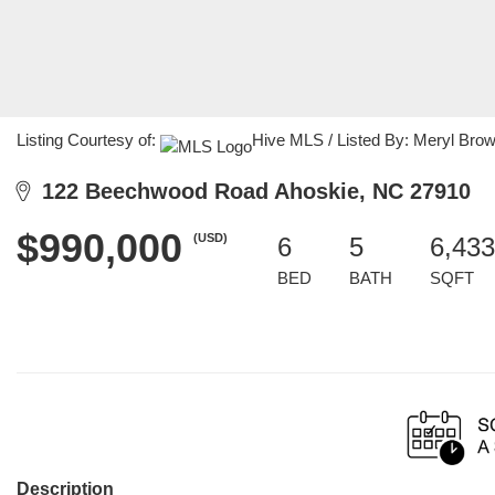
Listing Courtesy of:
Hive MLS / Listed By: Meryl Bro
122 Beechwood Road Ahoskie, NC 27910
$990,000
(USD)
6
5
6,433
BED
BATH
SQFT
Description