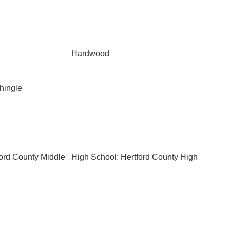
Hardwood
Shingle
ford County Middle
High School: Hertford County High