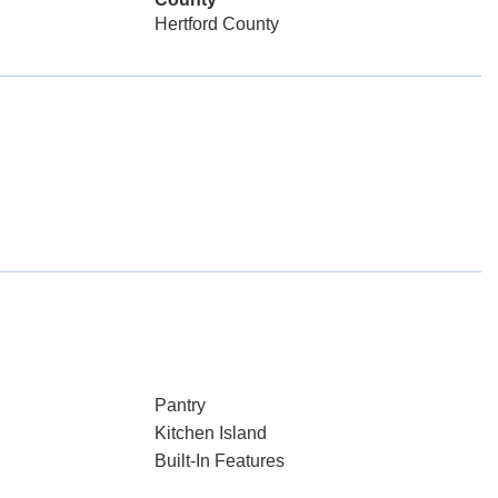
Hertford County
Pantry
Kitchen Island
Built-In Features