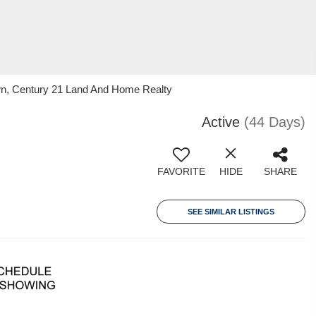
wn, Century 21 Land And Home Realty
Active
(44 Days)
FAVORITE
HIDE
SHARE
SEE SIMILAR LISTINGS