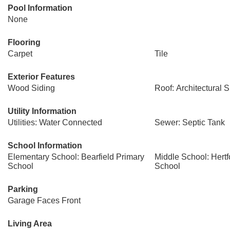
Pool Information
None
Flooring
Carpet
Tile
Exterior Features
Wood Siding
Roof: Architectural 
Utility Information
Utilities: Water Connected
Sewer: Septic Tank
School Information
Elementary School: Bearfield Primary
Middle School: Hert
School
School
Parking
Garage Faces Front
Living Area