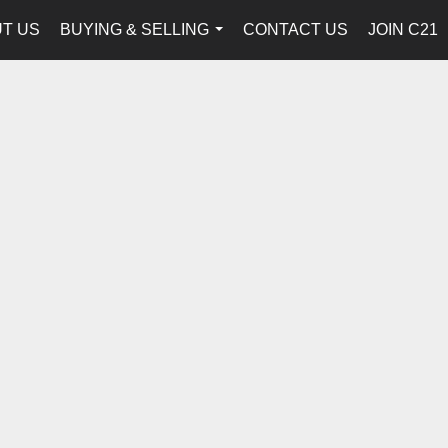
T US
BUYING & SELLING
CONTACT US
JOIN C21
...