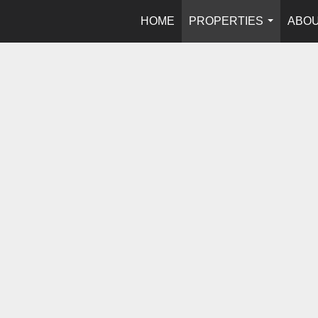
HOME
PROPERTIES
ABOU
...