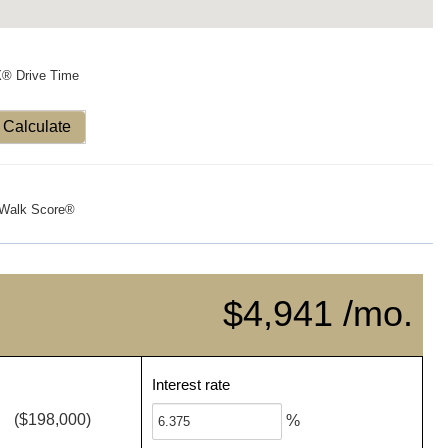
X® Drive Time
Calculate
Walk Score®
$4,941 /mo.
Interest rate
($198,000)
%