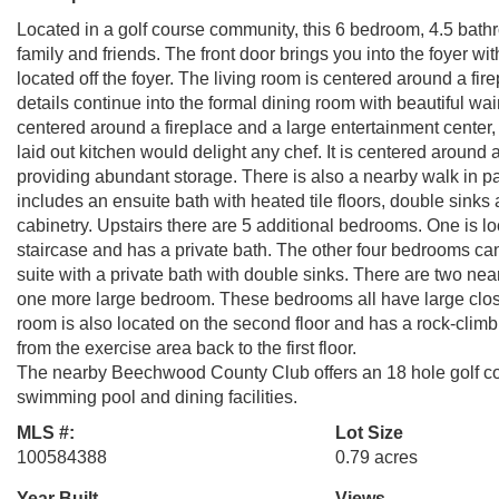
Located in a golf course community, this 6 bedroom, 4.5 bath
family and friends. The front door brings you into the foyer wi
located off the foyer. The living room is centered around a f
details continue into the formal dining room with beautiful wa
centered around a fireplace and a large entertainment center, p
laid out kitchen would delight any chef. It is centered around
providing abundant storage. There is also a nearby walk in pan
includes an ensuite bath with heated tile floors, double sink
cabinetry. Upstairs there are 5 additional bedrooms. One is l
staircase and has a private bath. The other four bedrooms c
suite with a private bath with double sinks. There are two near
one more large bedroom. These bedrooms all have large close
room is also located on the second floor and has a rock-climbi
from the exercise area back to the first floor.
The nearby Beechwood County Club offers an 18 hole golf cours
swimming pool and dining facilities.
MLS #:
Lot Size
100584388
0.79 acres
Year Built
Views