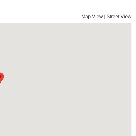
Map View
|
Street View