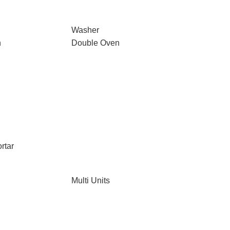
Washer
n
Double Oven
rtar
Multi Units