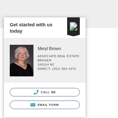
Get started with us
today
Meryl Brown
ASSOCIATE REAL ESTATE
BROKER
245104 NC
DIRECT: (252) 395-1474
CALL ME
EMAIL FORM