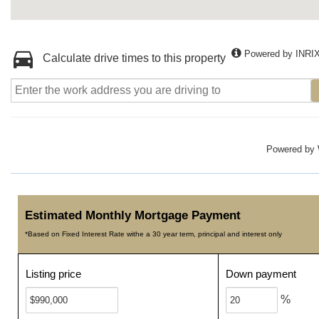
Powered by INRI
Calculate drive times to this property
Powered by
Estimated Monthly Mortgage Payment
*Based on Fixed Interest Rate withe a 30 year term, principal and interest only
Listing price
Down payment
%