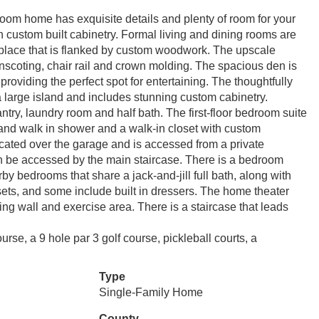
room home has exquisite details and plenty of room for your
th custom built cabinetry. Formal living and dining rooms are
ireplace that is flanked by custom woodwork. The upscale
inscoting, chair rail and crown molding. The spacious den is
roviding the perfect spot for entertaining. The thoughtfully
 a large island and includes stunning custom cabinetry.
try, laundry room and half bath. The first-floor bedroom suite
s and walk in shower and a walk-in closet with custom
ocated over the garage and is accessed from a private
an be accessed by the main staircase. There is a bedroom
by bedrooms that share a jack-and-jill full bath, along with
ts, and some include built in dressers. The home theater
ng wall and exercise area. There is a staircase that leads
e, a 9 hole par 3 golf course, pickleball courts, a
Type
Single-Family Home
County