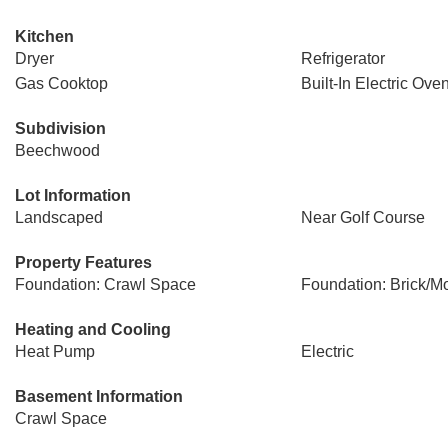
Kitchen
Dryer
Refrigerator
Gas Cooktop
Built-In Electric Ove
Subdivision
Beechwood
Lot Information
Landscaped
Near Golf Course
Property Features
Foundation: Crawl Space
Foundation: Brick/Mo
Heating and Cooling
Heat Pump
Electric
Basement Information
Crawl Space