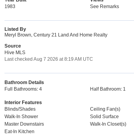
1983
See Remarks
Listed By
Meryl Brown, Century 21 Land And Home Realty
Source
Hive MLS
Last checked Aug 7 2026 at 8:19 AM UTC
Bathroom Details
Full Bathrooms: 4
Half Bathroom: 1
Interior Features
Blinds/Shades
Ceiling Fan(s)
Walk-In Shower
Solid Surface
Master Downstairs
Walk-In Closet(s)
Eat-In Kitchen