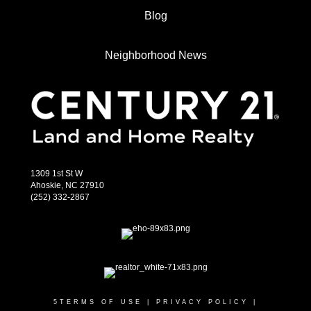
Blog
Neighborhood News
1309 1st St W
Ahoskie, NC 27910
(252) 332-2867
5
TERMS OF USE
|
PRIVACY POLICY
|