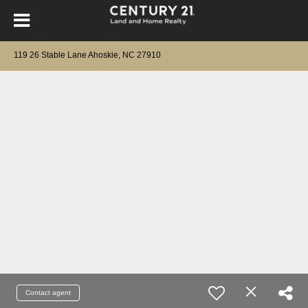
119 26 Stable Lane Ahoskie, NC 27910
Contact agent