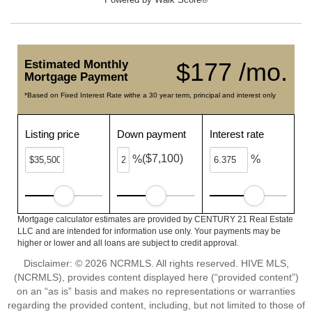
Estimated Monthly
$177 /mo.
Mortgage Payment
*Based on Fixed Interest Rate withe a 30 year term, principal and interest only
Listing price
Down payment
Interest rate
($7,100)
%
%
Mortgage calculator estimates are provided by CENTURY 21 Real Estate
LLC and are intended for information use only. Your payments may be
higher or lower and all loans are subject to credit approval.
Disclaimer: © 2026 NCRMLS. All rights reserved. HIVE MLS,
(NCRMLS), provides content displayed here (“provided content”)
on an “as is” basis and makes no representations or warranties
regarding the provided content, including, but not limited to those of