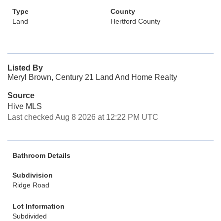
Type
County
Land
Hertford County
Listed By
Meryl Brown, Century 21 Land And Home Realty
Source
Hive MLS
Last checked Aug 8 2026 at 12:22 PM UTC
Bathroom Details
Subdivision
Ridge Road
Lot Information
Subdivided