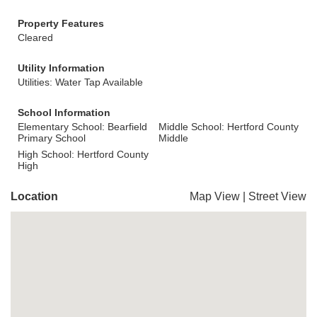
Property Features
Cleared
Utility Information
Utilities: Water Tap Available
School Information
Elementary School: Bearfield
Middle School: Hertford County
Primary School
Middle
High School: Hertford County
High
Location
Map View
|
Street View