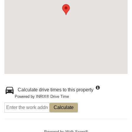
Calculate drive times to this property
Powered by INRIX® Drive Time
Calculate
Powered by
Walk Score®