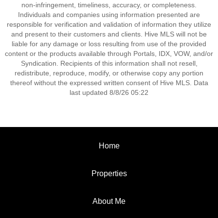
non-infringement, timeliness, accuracy, or completeness.
Individuals and companies using information presented are
responsible for verification and validation of information they utilize
and present to their customers and clients. Hive MLS will not be
liable for any damage or loss resulting from use of the provided
content or the products available through Portals, IDX, VOW, and/or
Syndication. Recipients of this information shall not resell,
redistribute, reproduce, modify, or otherwise copy any portion
thereof without the expressed written consent of Hive MLS. Data
last updated 8/8/26 05:22
Home
Properties
About Me