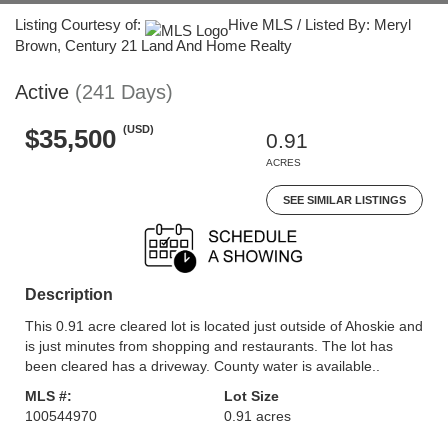
Listing Courtesy of:
Hive MLS / Listed By: Meryl
Brown, Century 21 Land And Home Realty
Active
(241 Days)
(USD)
$35,500
0.91
ACRES
SEE SIMILAR LISTINGS
Description
This 0.91 acre cleared lot is located just outside of Ahoskie and
is just minutes from shopping and restaurants. The lot has
been cleared has a driveway. County water is available..
MLS #:
Lot Size
100544970
0.91 acres