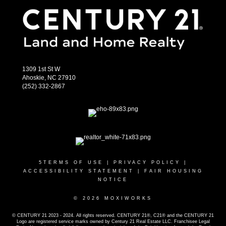
1309 1st St W
Ahoskie, NC 27910
(252) 332-2867
5
TERMS OF USE
|
PRIVACY POLICY
|
ACCESSIBILITY STATEMENT
|
FAIR HOUSING
NOTICE
© 2026 MOXIWORKS
© CENTURY 21 2023 - 2024. All rights reserved. CENTURY 21®, C21® and the CENTURY 21
Logo are registered service marks owned by Century 21 Real Estate LLC. Franchisee Legal