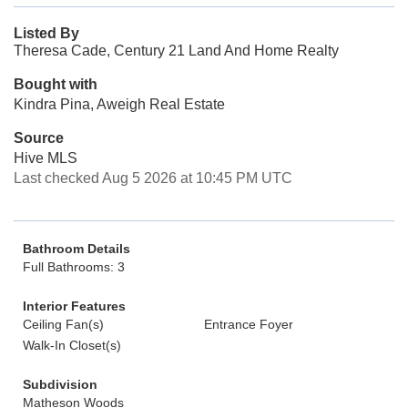
Listed By
Theresa Cade, Century 21 Land And Home Realty
Bought with
Kindra Pina, Aweigh Real Estate
Source
Hive MLS
Last checked Aug 5 2026 at 10:45 PM UTC
Bathroom Details
Full Bathrooms: 3
Interior Features
Ceiling Fan(s)
Entrance Foyer
Walk-In Closet(s)
Subdivision
Matheson Woods