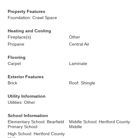
Property Features
Foundation: Crawl Space
Heating and Cooling
Fireplace(s)
Other
Propane
Central Air
Flooring
Carpet
Laminate
Exterior Features
Brick
Roof: Shingle
Utility Information
Utilities: Other
School Information
Elementary School: Bearfield
Middle School: Hertford County
Primary School
Middle
High School: Hertford County