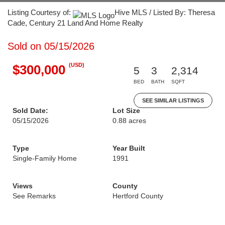
Listing Courtesy of:
Hive MLS / Listed By: Theresa
Cade, Century 21 Land And Home Realty
Sold on 05/15/2026
(USD)
$300,000
5
3
2,314
BED
BATH
SQFT
SEE SIMILAR LISTINGS
Sold Date:
Lot Size
05/15/2026
0.88 acres
Type
Year Built
Single-Family Home
1991
Views
County
See Remarks
Hertford County