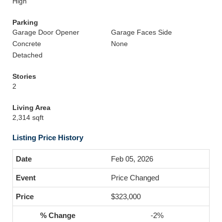
High
Parking
Garage Door Opener
Garage Faces Side
Concrete
None
Detached
Stories
2
Living Area
2,314 sqft
Listing Price History
Feb 05, 2026
Price Changed
$323,000
-2%