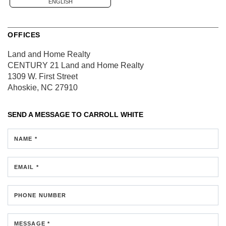
ENGLISH
OFFICES
Land and Home Realty
CENTURY 21 Land and Home Realty
1309 W. First Street
Ahoskie, NC 27910
SEND A MESSAGE TO
CARROLL WHITE
NAME *
EMAIL *
PHONE NUMBER
MESSAGE *