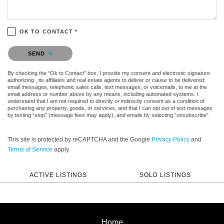
OK TO CONTACT *
Please confirm that you are not a robot.
SEND
By checking the “Ok to Contact” box, I provide my consent and electronic signature
authorizing , its affiliates and real estate agents to deliver or cause to be delivered:
email messages, telephonic sales calls, text messages, or voicemails, to me at the
email address or number above by any means, including automated systems. I
understand that I am not required to directly or indirectly consent as a condition of
purchasing any property, goods, or services, and that I can opt out of text messages
by texting “stop” (message fees may apply), and emails by selecting “unsubscribe”.
This site is protected by reCAPTCHA and the Google
Privacy Policy
and
Terms of Service
apply.
ACTIVE LISTINGS
SOLD LISTINGS
Home