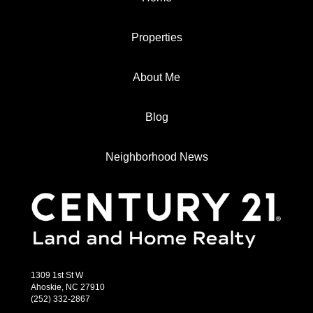
Properties
About Me
Blog
Neighborhood News
1309 1st St W
Ahoskie, NC 27910
(252) 332-2867