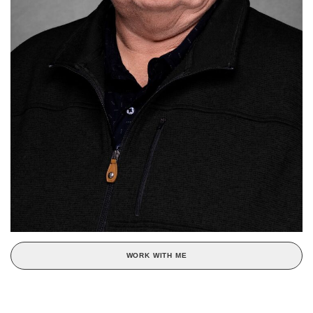
WORK WITH ME