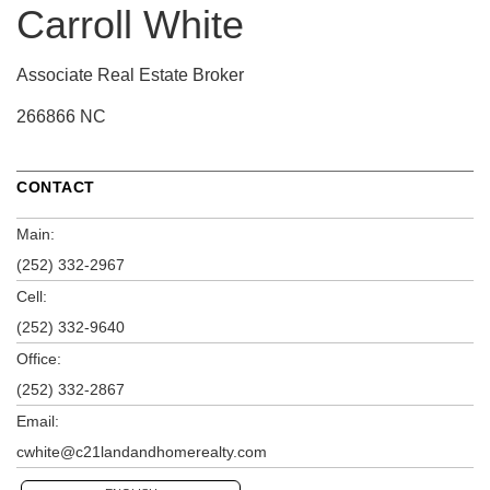
Carroll White
Associate Real Estate Broker
266866 NC
CONTACT
Main:
(252) 332-2967
Cell:
(252) 332-9640
Office:
(252) 332-2867
Email:
cwhite@c21landandhomerealty.com